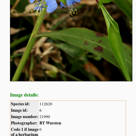
Image details:
Species id:
112620
Image id:
6
Image number:
21990
Photographer:
BT Wursten
Code 1 if image
0
of a herbarium