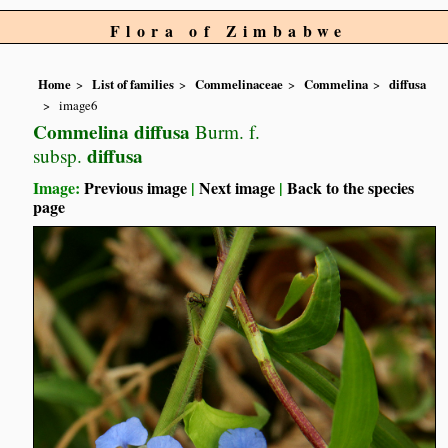
Flora of Zimbabwe
Home
List of families
Commelinaceae
Commelina
diffusa
image6
Commelina diffusa
Burm. f.
diffusa
subsp.
Image:
Previous image
|
Next image
|
Back to the species
page