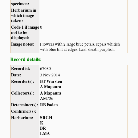
specimen:
Herbarium in
which image
taken:
Code 1 if image
0
not to be
displayed:
Image notes:
Flowers with 2 large blue petals, sepals whitish
with blue tint at edges. Leaf sheath purplish.
Record details:
Record id:
67080
Date:
3 Nov 2014
Recorder(s):
BT Wursten
A Mapaura
Collector(s):
A Mapaura
AM736
Determiner(s):
RB Faden
Confirmer(s):
Herbarium:
SRGH
K
BR
LMA