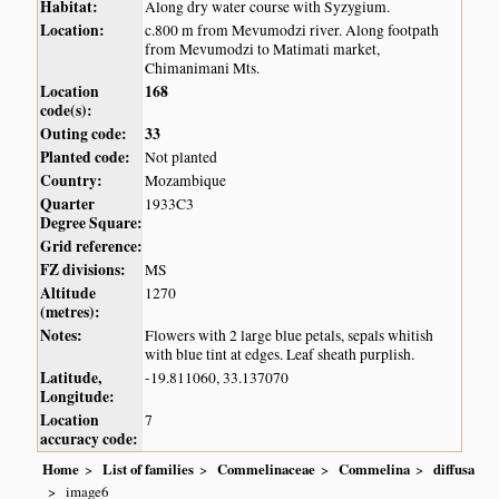
Habitat:
Along dry water course with Syzygium.
Location:
c.800 m from Mevumodzi river. Along footpath
from Mevumodzi to Matimati market,
Chimanimani Mts.
Location
168
code(s):
Outing code:
33
Planted code:
Not planted
Country:
Mozambique
Quarter
1933C3
Degree Square:
Grid reference:
FZ divisions:
MS
Altitude
1270
(metres):
Notes:
Flowers with 2 large blue petals, sepals whitish
with blue tint at edges. Leaf sheath purplish.
Latitude,
-19.811060, 33.137070
Longitude:
Location
7
accuracy code:
Home
List of families
Commelinaceae
Commelina
diffusa
image6