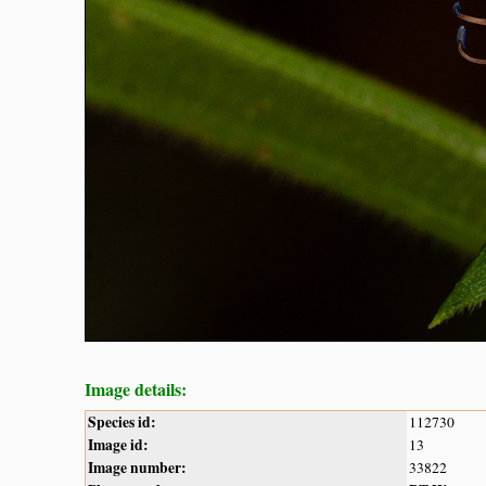
Image details:
Species id:
112730
Image id:
13
Image number:
33822