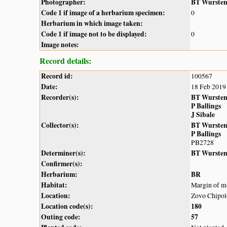
Photographer:
BT Wurste
Code 1 if image of a herbarium specimen:
0
Herbarium in which image taken:
Code 1 if image not to be displayed:
0
Image notes:
Record details:
Record id:
100567
Date:
18 Feb 2019
Recorder(s):
BT Wurste
P Ballings
J Sibale
Collector(s):
BT Wurste
P Ballings
PB2728
Determiner(s):
BT Wurste
Confirmer(s):
Herbarium:
BR
Habitat:
Margin of mo
Location:
Zovo Chipolo
Location code(s):
180
Outing code:
57