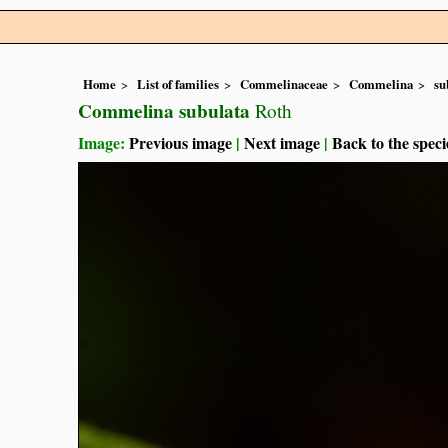
Home
List of families
Commelinaceae
Commelina
su
Commelina subulata
Roth
Image:
Previous image
|
Next image
|
Back to the speci