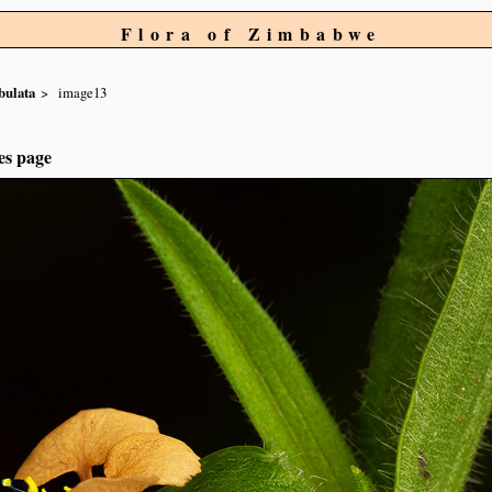
Flora of Zimbabwe
bulata
image13
es page