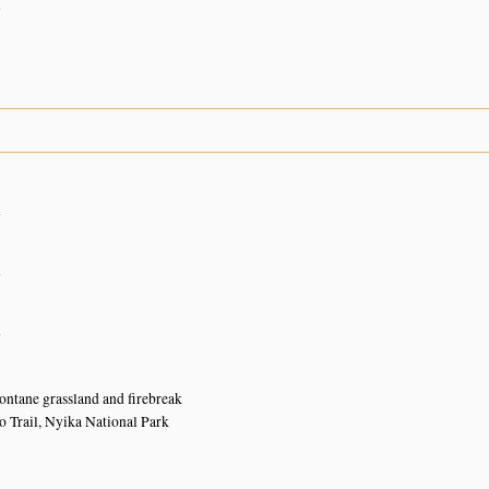
n
n
n
n
ntane grassland and firebreak
 Trail, Nyika National Park