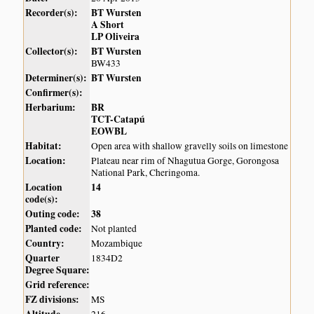
Recorder(s):
BT Wursten
A Short
LP Oliveira
Collector(s):
BT Wursten
BW433
Determiner(s):
BT Wursten
Confirmer(s):
Herbarium:
BR
TCT-Catapú
EOWBL
Habitat:
Open area with shallow gravelly soils on limestone
Location:
Plateau near rim of Nhagutua Gorge, Gorongosa
National Park, Cheringoma.
Location
14
code(s):
Outing code:
38
Planted code:
Not planted
Country:
Mozambique
Quarter
1834D2
Degree Square:
Grid reference:
FZ divisions:
MS