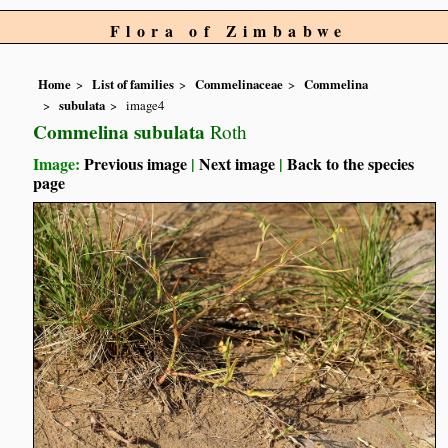
Flora of Zimbabwe
Home
List of families
Commelinaceae
Commelina
subulata
image4
Commelina subulata
Roth
Image:
Previous image
|
Next image
|
Back to the species
page