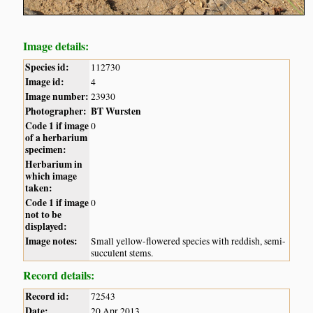
Image details:
Species id:
112730
Image id:
4
Image number:
23930
Photographer:
BT Wursten
Code 1 if image
0
of a herbarium
specimen:
Herbarium in
which image
taken:
Code 1 if image
0
not to be
displayed:
Image notes:
Small yellow-flowered species with reddish, semi-
succulent stems.
Record details:
Record id:
72543
Date:
20 Apr 2013