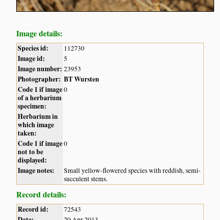
Image details:
Species id:
112730
Image id:
5
Image number:
23953
Photographer:
BT Wursten
Code 1 if image
0
of a herbarium
specimen:
Herbarium in
which image
taken:
Code 1 if image
0
not to be
displayed:
Image notes:
Small yellow-flowered species with reddish, semi-
succulent stems.
Record details:
Record id:
72543
Date:
20 Apr 2013