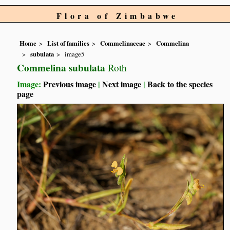
Flora of Zimbabwe
Home
List of families
Commelinaceae
Commelina
subulata
image5
Commelina subulata
Roth
Image:
Previous image
|
Next image
|
Back to the species
page