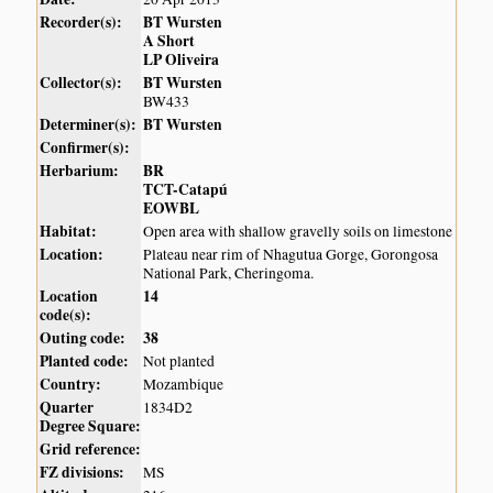
Recorder(s):
BT Wursten
A Short
LP Oliveira
Collector(s):
BT Wursten
BW433
Determiner(s):
BT Wursten
Confirmer(s):
Herbarium:
BR
TCT-Catapú
EOWBL
Habitat:
Open area with shallow gravelly soils on limestone
Location:
Plateau near rim of Nhagutua Gorge, Gorongosa
National Park, Cheringoma.
Location
14
code(s):
Outing code:
38
Planted code:
Not planted
Country:
Mozambique
Quarter
1834D2
Degree Square:
Grid reference:
FZ divisions:
MS