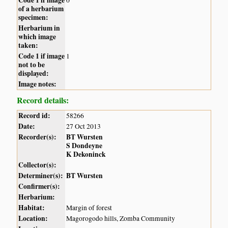
of a herbarium
specimen:
Herbarium in
which image
taken:
Code 1 if image
1
not to be
displayed:
Image notes:
Record details:
Record id:
58266
Date:
27 Oct 2013
Recorder(s):
BT Wursten
S Dondeyne
K Dekoninck
Collector(s):
Determiner(s):
BT Wursten
Confirmer(s):
Herbarium:
Habitat:
Margin of forest
Location:
Magorogodo hills, Zomba Community