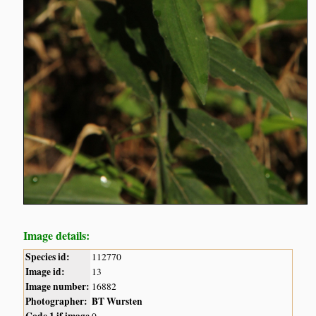
Image details:
Species id:
112770
Image id:
13
Image number:
16882
Photographer:
BT Wursten
Code 1 if image
0