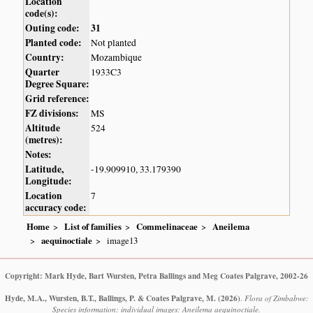
Location
code(s):
Outing code:
31
Planted code:
Not planted
Country:
Mozambique
Quarter
1933C3
Degree Square:
Grid reference:
FZ divisions:
MS
Altitude
524
(metres):
Notes:
Latitude,
-19.909910, 33.179390
Longitude:
Location
7
accuracy code:
Home
List of families
Commelinaceae
Aneilema
aequinoctiale
image13
Copyright: Mark Hyde, Bart Wursten, Petra Ballings and Meg Coates Palgrave, 2002-26
Hyde, M.A., Wursten, B.T., Ballings, P. & Coates Palgrave, M.
(2026)
.
Flora of Zimbabwe:
Species information: individual images: Aneilema aequinoctiale.