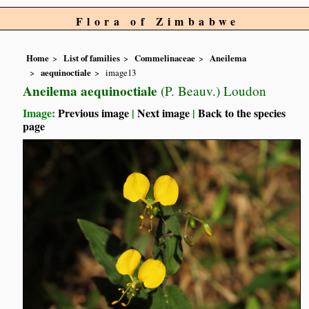
Flora of Zimbabwe
Home
List of families
Commelinaceae
Aneilema
aequinoctiale
image13
Aneilema aequinoctiale
(P. Beauv.) Loudon
Image:
Previous image
|
Next image
|
Back to the species
page