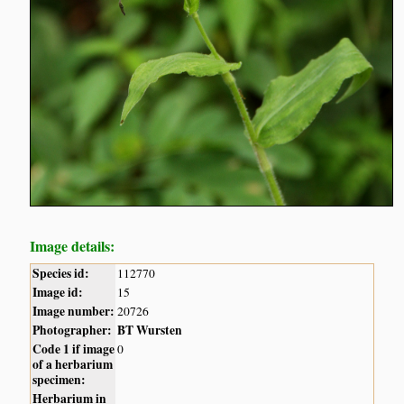
Image details:
Species id:
112770
Image id:
15
Image number:
20726
Photographer:
BT Wursten
Code 1 if image
0
of a herbarium
specimen:
Herbarium in