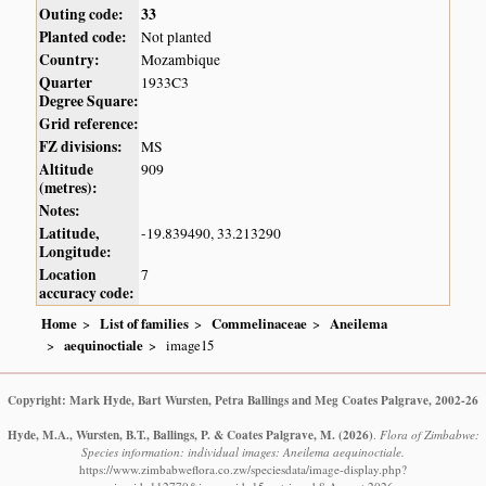
Outing code:
33
Planted code:
Not planted
Country:
Mozambique
Quarter
1933C3
Degree Square:
Grid reference:
FZ divisions:
MS
Altitude
909
(metres):
Notes:
Latitude,
-19.839490, 33.213290
Longitude:
Location
7
accuracy code:
Home
List of families
Commelinaceae
Aneilema
aequinoctiale
image15
Copyright: Mark Hyde, Bart Wursten, Petra Ballings and Meg Coates Palgrave, 2002-26
Hyde, M.A., Wursten, B.T., Ballings, P. & Coates Palgrave, M.
(2026)
.
Flora of Zimbabwe:
Species information: individual images: Aneilema aequinoctiale.
https://www.zimbabweflora.co.zw/speciesdata/image-display.php?