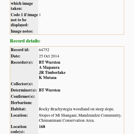
which image
taken:
Code 1 if image
1
not to be
displayed:
Image notes:
Record details:
Record id:
64752
Date:
25 Oct 2014
Recorder(s):
BT Wursten
A Mapaura
JR Timberlake
K Mutasa
Collector(s):
Determiner(s):
BT Wursten
Confirmer(s):
Herbarium:
Habitat:
Rocky Brachystegia woodland on steep slope.
Location:
Slopes of Mt Shangani, Mandzundzu Community,
Chimanimani Conservation Area.
Location
168
code(s):