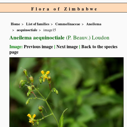
Flora of Zimbabwe
Home
List of families
Commelinaceae
Aneilema
aequinoctiale
image15
Aneilema aequinoctiale
(P. Beauv.) Loudon
Image:
Previous image
|
Next image
|
Back to the species
page