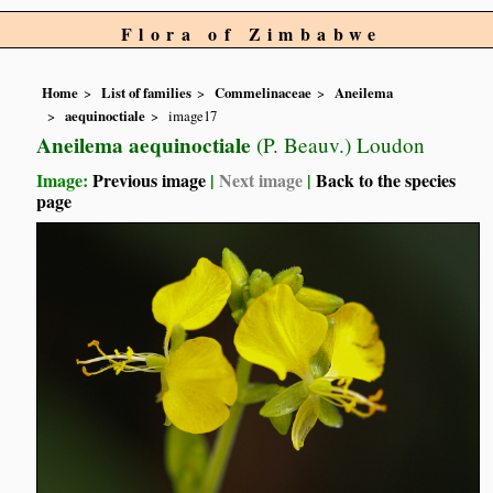
Flora of Zimbabwe
Home
List of families
Commelinaceae
Aneilema
aequinoctiale
image17
Aneilema aequinoctiale
(P. Beauv.) Loudon
Image:
Previous image
|
Next image
|
Back to the species
page