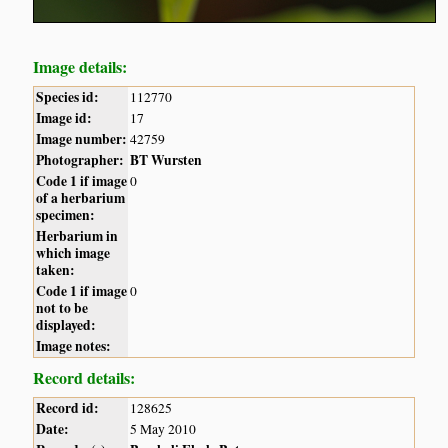
Image details:
Species id:
112770
Image id:
17
Image number:
42759
Photographer:
BT Wursten
Code 1 if image
0
of a herbarium
specimen:
Herbarium in
which image
taken:
Code 1 if image
0
not to be
displayed:
Image notes:
Record details:
Record id:
128625
Date:
5 May 2010