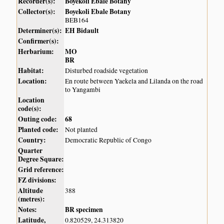
Recorder(s):
Boyekoli Ebale Botany
Collector(s):
Boyekoli Ebale Botany
BEB164
Determiner(s):
EH Bidault
Confirmer(s):
Herbarium:
MO
BR
Habitat:
Disturbed roadside vegetation
Location:
En route between Yaekela and Lilanda on the road
to Yangambi
Location
code(s):
Outing code:
68
Planted code:
Not planted
Country:
Democratic Republic of Congo
Quarter
Degree Square:
Grid reference:
FZ divisions:
Altitude
388
(metres):
Notes:
BR specimen
Latitude,
0.820529, 24.313820