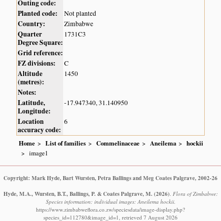
Outing code:
Planted code:
Not planted
Country:
Zimbabwe
Quarter
1731C3
Degree Square:
Grid reference:
FZ divisions:
C
Altitude
1450
(metres):
Notes:
Latitude,
-17.947340, 31.140950
Longitude:
Location
6
accuracy code:
Home
List of families
Commelinaceae
Aneilema
hockii
image1
Copyright: Mark Hyde, Bart Wursten, Petra Ballings and Meg Coates Palgrave, 2002-26
Hyde, M.A., Wursten, B.T., Ballings, P. & Coates Palgrave, M.
(2026)
.
Flora of Zimbabwe:
Species information: individual images: Aneilema hockii.
https://www.zimbabweflora.co.zw/speciesdata/image-display.php?
species_id=112780&image_id=1, retrieved 7 August 2026