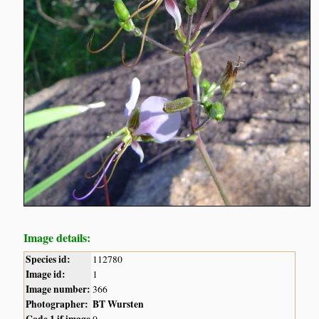
Image details:
Species id:
112780
Image id:
1
Image number:
366
Photographer:
BT Wursten
Code 1 if image
0