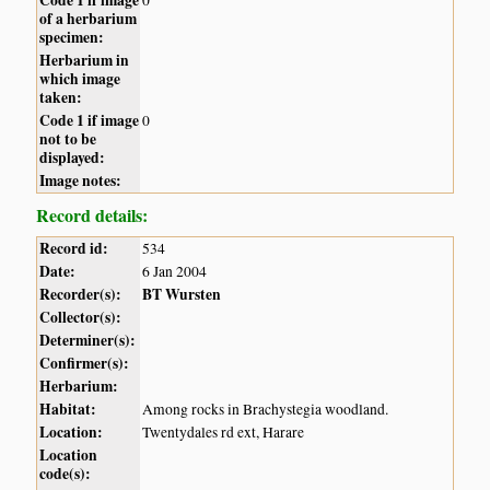
of a herbarium
specimen:
Herbarium in
which image
taken:
Code 1 if image
0
not to be
displayed:
Image notes:
Record details:
Record id:
534
Date:
6 Jan 2004
Recorder(s):
BT Wursten
Collector(s):
Determiner(s):
Confirmer(s):
Herbarium:
Habitat:
Among rocks in Brachystegia woodland.
Location:
Twentydales rd ext, Harare
Location
code(s):