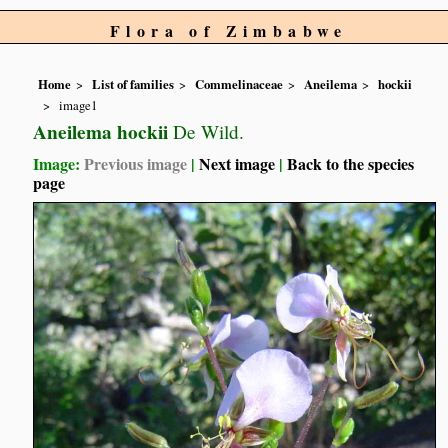
Flora of Zimbabwe
Home
List of families
Commelinaceae
Aneilema
hockii
image1
Aneilema hockii
De Wild.
Image:
Previous image
|
Next image
|
Back to the species
page