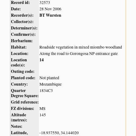
Record id:
32573
Date:
28 Nov 2006
Recorder(s):
BT Wursten
Collector(s):
Determiner(s):
Confirmer(s):
Herbarium:
Habitat:
Roadside vegetation in mixed miombo woodland
Location:
Along the road to Gorongosa NP entrance gate
Location
14
code(s):
Outing code:
Planted code:
Not planted
Country:
Mozambique
Quarter
1834C3
Degree Square:
Grid reference:
FZ divisions:
MS
Altitude
145
(metres):
Notes:
Latitude,
-18.937550, 34.144020