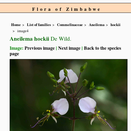
Flora of Zimbabwe
Home
List of families
Commelinaceae
Aneilema
hockii
image4
Aneilema hockii
De Wild.
Image:
Previous image
|
Next image
|
Back to the species
page