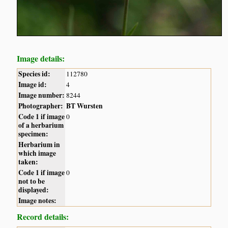
Image details:
Species id:
112780
Image id:
4
Image number:
8244
Photographer:
BT Wursten
Code 1 if image
0
of a herbarium
specimen:
Herbarium in
which image
taken:
Code 1 if image
0
not to be
displayed:
Image notes:
Record details: