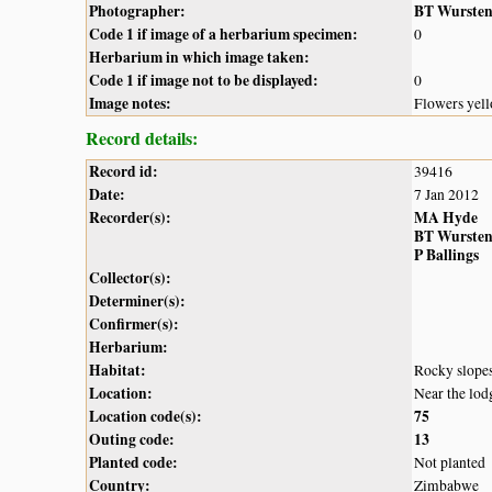
Photographer:
BT Wurste
Code 1 if image of a herbarium specimen:
0
Herbarium in which image taken:
Code 1 if image not to be displayed:
0
Image notes:
Flowers yell
Record details:
Record id:
39416
Date:
7 Jan 2012
Recorder(s):
MA Hyde
BT Wurste
P Ballings
Collector(s):
Determiner(s):
Confirmer(s):
Herbarium:
Habitat:
Rocky slope
Location:
Near the lod
Location code(s):
75
Outing code:
13
Planted code:
Not planted
Country:
Zimbabwe