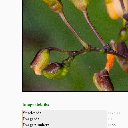
Image details:
Species id:
112800
Image id:
10
Image number:
11663