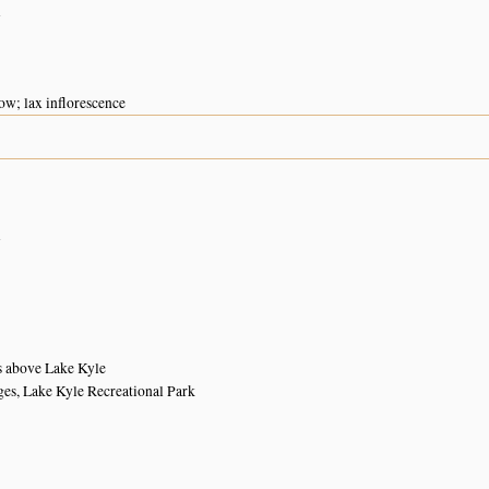
n
ow; lax inflorescence
n
s above Lake Kyle
ges, Lake Kyle Recreational Park