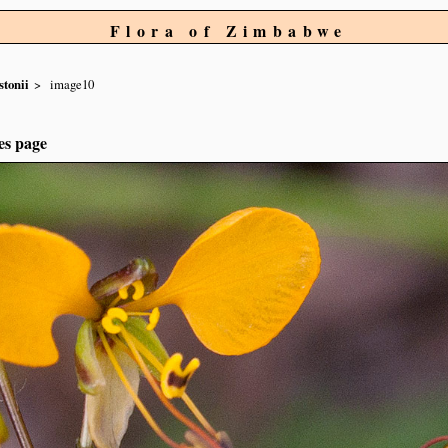
Flora of Zimbabwe
stonii
image10
es page