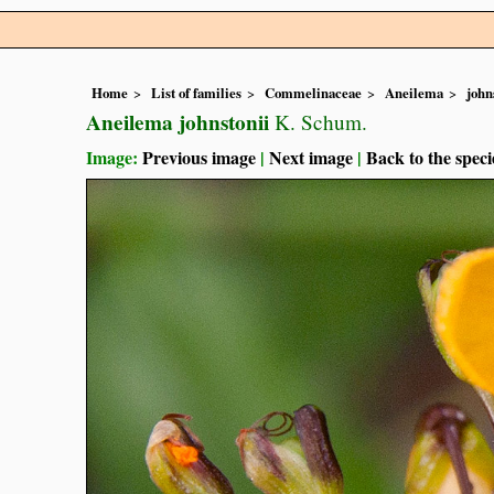
Home
List of families
Commelinaceae
Aneilema
john
Aneilema johnstonii
K. Schum.
Image:
Previous image
|
Next image
|
Back to the speci