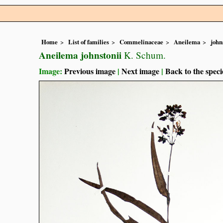
Home
List of families
Commelinaceae
Aneilema
john
Aneilema johnstonii
K. Schum.
Image:
Previous image
|
Next image
|
Back to the speci