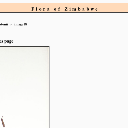
Flora of Zimbabwe
stonii
image18
es page