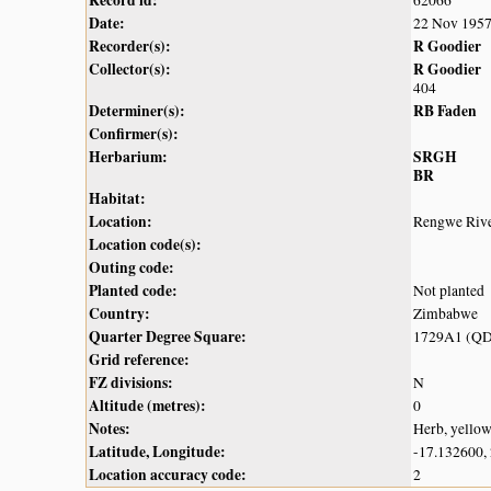
Date:
22 Nov 195
Recorder(s):
R Goodier
Collector(s):
R Goodier
404
Determiner(s):
RB Faden
Confirmer(s):
Herbarium:
SRGH
BR
Habitat:
Location:
Rengwe Rive
Location code(s):
Outing code:
Planted code:
Not planted
Country:
Zimbabwe
Quarter Degree Square:
1729A1 (QD
Grid reference:
FZ divisions:
N
Altitude (metres):
0
Notes:
Herb, yello
Latitude, Longitude:
-17.132600,
Location accuracy code:
2