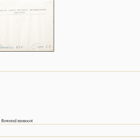
n
w flowered monocot