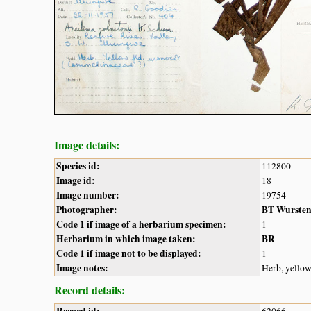
Image details:
Species id:
112800
Image id:
18
Image number:
19754
Photographer:
BT Wurste
Code 1 if image of a herbarium specimen:
1
Herbarium in which image taken:
BR
Code 1 if image not to be displayed:
1
Image notes:
Herb, yello
Record details:
Record id:
62066