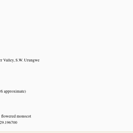
7
r Valley, S.W. Urungwe
S approximate)
w flowered monocot
 29.196700