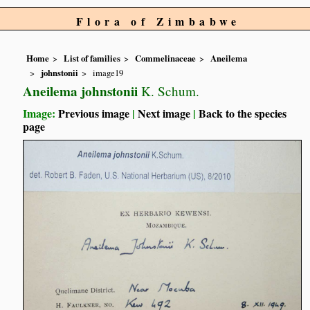
Flora of Zimbabwe
Home
List of families
Commelinaceae
Aneilema
johnstonii
image19
Aneilema johnstonii
K. Schum.
Image:
Previous image
|
Next image
|
Back to the species
page