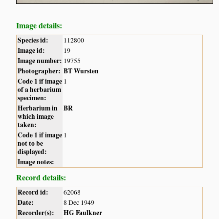
Image details:
Species id:
112800
Image id:
19
Image number:
19755
Photographer:
BT Wursten
Code 1 if image
1
of a herbarium
specimen:
Herbarium in
BR
which image
taken:
Code 1 if image
1
not to be
displayed:
Image notes:
Record details:
Record id:
62068
Date:
8 Dec 1949
Recorder(s):
HG Faulkner