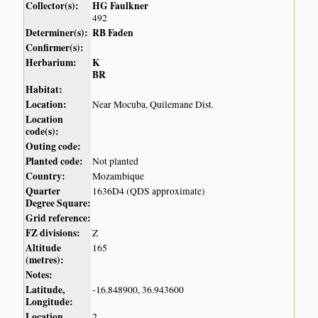
Collector(s):
HG Faulkner
492
Determiner(s):
RB Faden
Confirmer(s):
Herbarium:
K
BR
Habitat:
Location:
Near Mocuba, Quilemane Dist.
Location
code(s):
Outing code:
Planted code:
Not planted
Country:
Mozambique
Quarter
1636D4 (QDS approximate)
Degree Square:
Grid reference:
FZ divisions:
Z
Altitude
165
(metres):
Notes:
Latitude,
-16.848900, 36.943600
Longitude:
Location
2