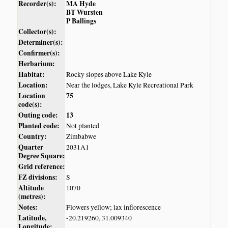
Recorder(s):
MA Hyde
BT Wursten
P Ballings
Collector(s):
Determiner(s):
Confirmer(s):
Herbarium:
Habitat:
Rocky slopes above Lake Kyle
Location:
Near the lodges, Lake Kyle Recreational Park
Location
75
code(s):
Outing code:
13
Planted code:
Not planted
Country:
Zimbabwe
Quarter
2031A1
Degree Square:
Grid reference:
FZ divisions:
S
Altitude
1070
(metres):
Notes:
Flowers yellow; lax inflorescence
Latitude,
-20.219260, 31.009340
Longitude: