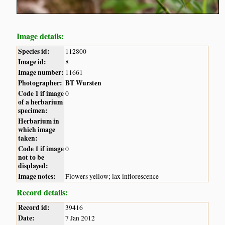
Image details:
Species id:
112800
Image id:
8
Image number:
11661
Photographer:
BT Wursten
Code 1 if image
0
of a herbarium
specimen:
Herbarium in
which image
taken:
Code 1 if image
0
not to be
displayed:
Image notes:
Flowers yellow; lax inflorescence
Record details:
Record id:
39416
Date:
7 Jan 2012