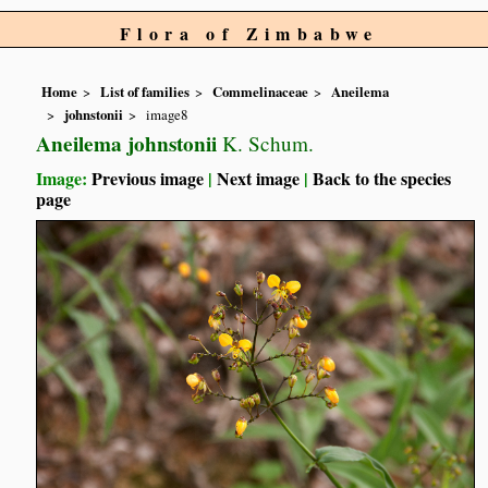
Flora of Zimbabwe
Home
List of families
Commelinaceae
Aneilema
johnstonii
image8
Aneilema johnstonii
K. Schum.
Image:
Previous image
|
Next image
|
Back to the species
page