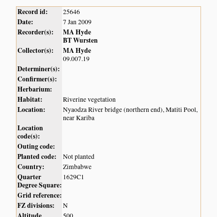
Record id:
25646
Date:
7 Jan 2009
Recorder(s):
MA Hyde
BT Wursten
Collector(s):
MA Hyde
09.007.19
Determiner(s):
Confirmer(s):
Herbarium:
Habitat:
Riverine vegetation
Location:
Nyaodza River bridge (northern end), Matiti Pool,
near Kariba
Location
code(s):
Outing code:
Planted code:
Not planted
Country:
Zimbabwe
Quarter
1629C1
Degree Square:
Grid reference:
FZ divisions:
N
Altitude
500