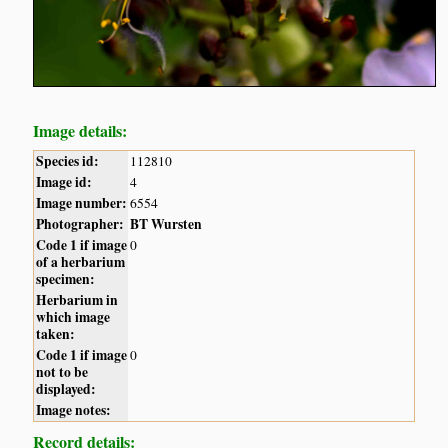
Image details:
Species id:
112810
Image id:
4
Image number:
6554
Photographer:
BT Wursten
Code 1 if image
0
of a herbarium
specimen:
Herbarium in
which image
taken:
Code 1 if image
0
not to be
displayed:
Image notes:
Record details: