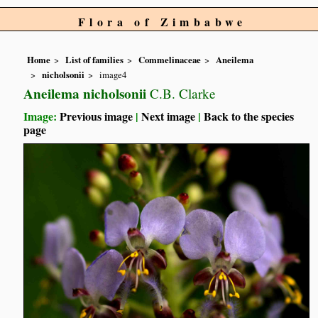
Flora of Zimbabwe
Home
List of families
Commelinaceae
Aneilema
nicholsonii
image4
Aneilema nicholsonii
C.B. Clarke
Image:
Previous image
|
Next image
|
Back to the species
page