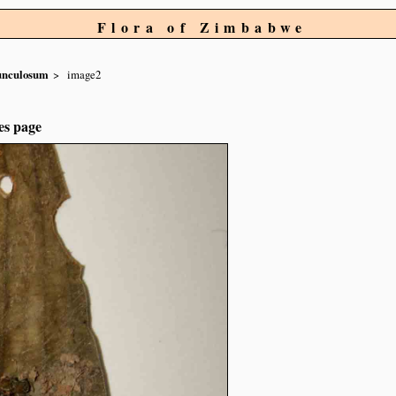
Flora of Zimbabwe
unculosum
image2
es page