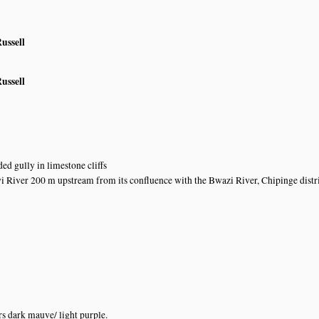
ussell
ussell
ed gully in limestone cliffs
 River 200 m upstream from its confluence with the Bwazi River, Chipinge distr
s dark mauve/ light purple.