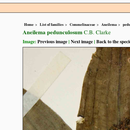
Home
List of families
Commelinaceae
Aneilema
ped
Aneilema pedunculosum
C.B. Clarke
Image:
Previous image
|
Next image
|
Back to the speci