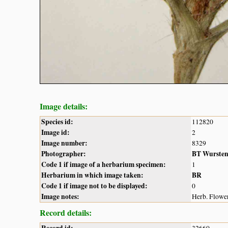
Image details:
Species id:
112820
Image id:
2
Image number:
8329
Photographer:
BT Wurste
Code 1 if image of a herbarium specimen:
1
Herbarium in which image taken:
BR
Code 1 if image not to be displayed:
0
Image notes:
Herb. Flower
Record details: