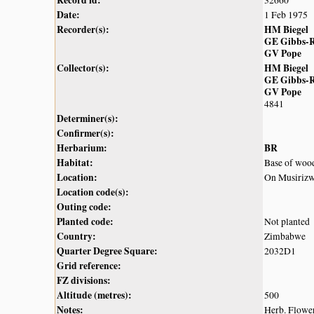
Record id:
32660
Date:
1 Feb 1975
Recorder(s):
HM Biegel
GE Gibbs-R
GV Pope
Collector(s):
HM Biegel
GE Gibbs-R
GV Pope
4841
Determiner(s):
Confirmer(s):
Herbarium:
BR
Habitat:
Base of wood
Location:
On Musirizwi
Location code(s):
Outing code:
Planted code:
Not planted
Country:
Zimbabwe
Quarter Degree Square:
2032D1
Grid reference:
FZ divisions:
Altitude (metres):
500
Notes:
Herb. Flower