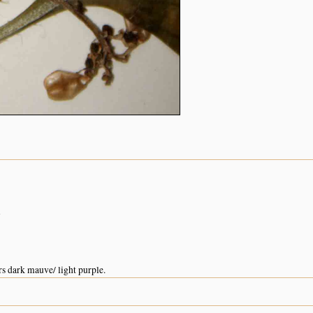
n
s dark mauve/ light purple.