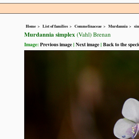
Home
List of families
Commelinaceae
Murdannia
si
Murdannia simplex
(Vahl) Brenan
Image:
Previous image
|
Next image
|
Back to the speci