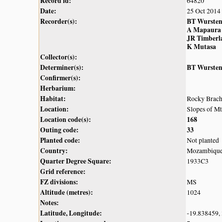
Record id:
64820
Date:
25 Oct 2014
Recorder(s):
BT Wurste
A Mapaura
JR Timberl
K Mutasa
Collector(s):
Determiner(s):
BT Wurste
Confirmer(s):
Herbarium:
Habitat:
Rocky Brach
Location:
Slopes of M
Location code(s):
168
Outing code:
33
Planted code:
Not planted
Country:
Mozambiqu
Quarter Degree Square:
1933C3
Grid reference:
FZ divisions:
MS
Altitude (metres):
1024
Notes:
Latitude, Longitude:
-19.838459,