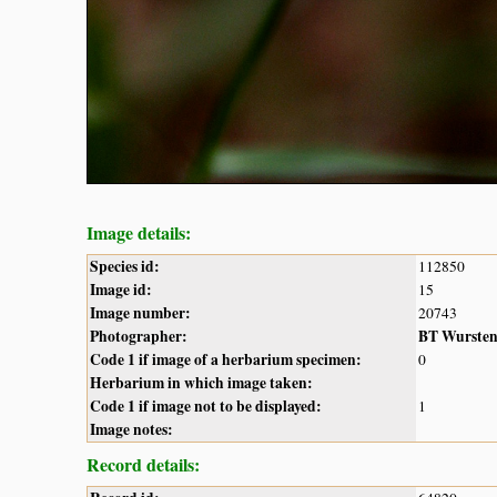
Image details:
Species id:
112850
Image id:
15
Image number:
20743
Photographer:
BT Wurste
Code 1 if image of a herbarium specimen:
0
Herbarium in which image taken:
Code 1 if image not to be displayed:
1
Image notes:
Record details: