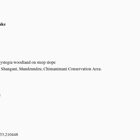
n
ake
n
ystegia woodland on steep slope
t Shangani, Mandzundzu, Chimanimani Conservation Area.
e
 33.210448