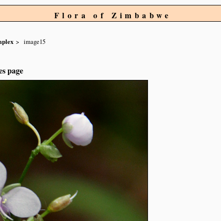
Flora of Zimbabwe
mplex
image15
es page