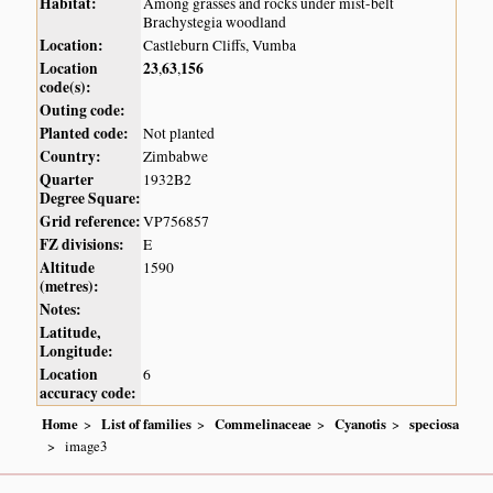
Habitat:
Among grasses and rocks under mist-belt
Brachystegia woodland
Location:
Castleburn Cliffs, Vumba
Location
23
63
156
,
,
code(s):
Outing code:
Planted code:
Not planted
Country:
Zimbabwe
Quarter
1932B2
Degree Square:
Grid reference:
VP756857
FZ divisions:
E
Altitude
1590
(metres):
Notes:
Latitude,
Longitude:
Location
6
accuracy code:
Home
List of families
Commelinaceae
Cyanotis
speciosa
image3