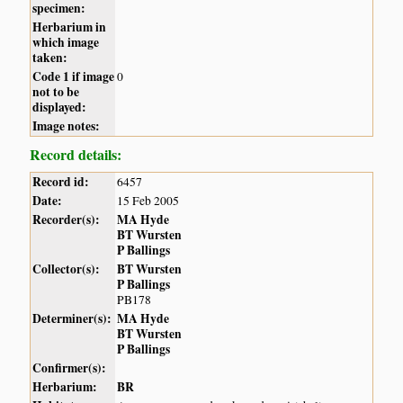
specimen:
Herbarium in
which image
taken:
Code 1 if image
0
not to be
displayed:
Image notes:
Record details:
Record id:
6457
Date:
15 Feb 2005
Recorder(s):
MA Hyde
BT Wursten
P Ballings
Collector(s):
BT Wursten
P Ballings
PB178
Determiner(s):
MA Hyde
BT Wursten
P Ballings
Confirmer(s):
Herbarium:
BR