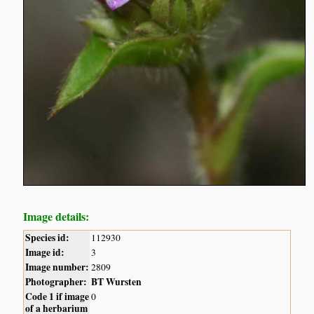
Image details:
Species id:
112930
Image id:
3
Image number:
2809
Photographer:
BT Wursten
Code 1 if image
0
of a herbarium