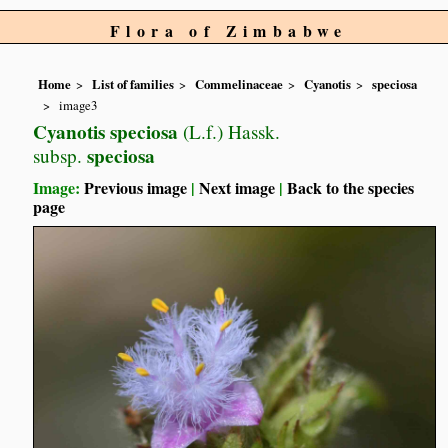
Flora of Zimbabwe
Home
List of families
Commelinaceae
Cyanotis
speciosa
image3
Cyanotis speciosa
(L.f.) Hassk.
speciosa
subsp.
Image:
Previous image
|
Next image
|
Back to the species
page