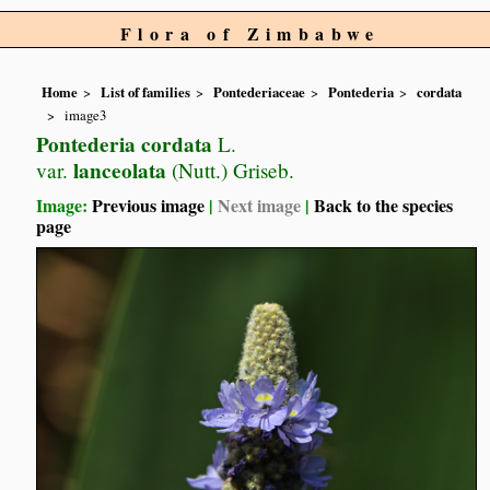
Flora of Zimbabwe
Home
List of families
Pontederiaceae
Pontederia
cordata
image3
Pontederia cordata
L.
lanceolata
var.
(Nutt.) Griseb.
Image:
Previous image
|
Next image
|
Back to the species
page