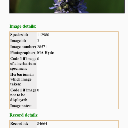
Image details:
Species id:
112980
Image id:
3
Image number:
28571
Photographer:
MA Hyde
Code 1 if image
0
of a herbarium
specimen:
Herbarium in
which image
taken:
Code 1 if image
0
not to be
displayed:
Image notes:
Record details:
Record id:
84664