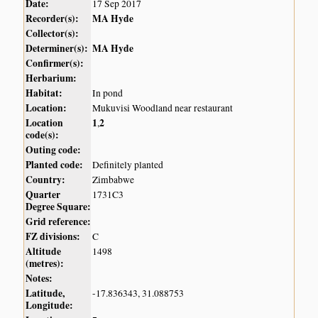
Date:
17 Sep 2017
Recorder(s):
MA Hyde
Collector(s):
Determiner(s):
MA Hyde
Confirmer(s):
Herbarium:
Habitat:
In pond
Location:
Mukuvisi Woodland near restaurant
Location
1
2
,
code(s):
Outing code:
Planted code:
Definitely planted
Country:
Zimbabwe
Quarter
1731C3
Degree Square:
Grid reference:
FZ divisions:
C
Altitude
1498
(metres):
Notes:
Latitude,
-17.836343, 31.088753
Longitude: