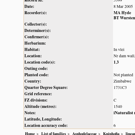
Date:
8 Mar 2005
Recorder(s):
MA Hyde
BT Wurste
Collector(s):
Determiner(s):
Confirmer(s):
Herbarium:
Habitat:
In vlei
Location:
Nr dam wall
Location code(s):
1
3
,
Outing code:
Planted code:
Not planted
Country:
Zimbabwe
Quarter Degree Square:
1731C3
Grid reference:
FZ divisions:
C
Altitude (metres):
1540
Notes:
iNaturalist
Latitude, Longitude:
Location accuracy code:
6
Home
List of families
Asphodelaceae
Kniphofia
linear