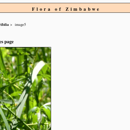
Flora of Zimbabwe
ifolia
image5
es page