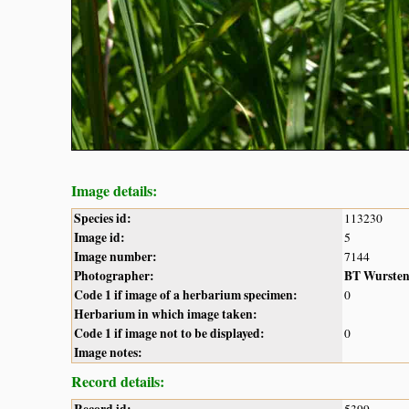
Image details:
Species id:
113230
Image id:
5
Image number:
7144
Photographer:
BT Wurste
Code 1 if image of a herbarium specimen:
0
Herbarium in which image taken:
Code 1 if image not to be displayed:
0
Image notes:
Record details:
Record id:
5399