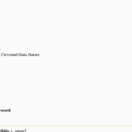
n
, Cleveland Dam, Harare
 record
ifolia
image5