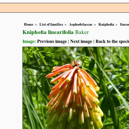
Home
List of families
Asphodelaceae
Kniphofia
linear
Kniphofia linearifolia
Baker
Image:
Previous image
|
Next image
|
Back to the speci