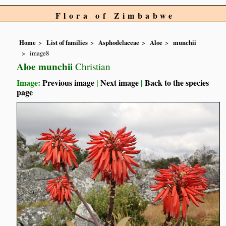
Flora of Zimbabwe
Home
List of families
Asphodelaceae
Aloe
munchii
image8
Aloe munchii
Christian
Image:
Previous image
|
Next image
|
Back to the species
page