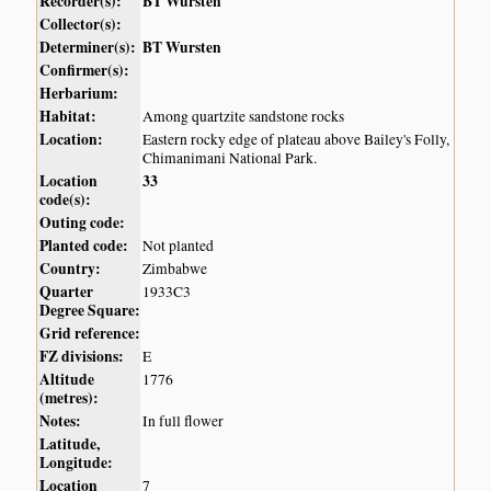
Recorder(s):
BT Wursten
Collector(s):
Determiner(s):
BT Wursten
Confirmer(s):
Herbarium:
Habitat:
Among quartzite sandstone rocks
Location:
Eastern rocky edge of plateau above Bailey's Folly,
Chimanimani National Park.
Location
33
code(s):
Outing code:
Planted code:
Not planted
Country:
Zimbabwe
Quarter
1933C3
Degree Square:
Grid reference:
FZ divisions:
E
Altitude
1776
(metres):
Notes:
In full flower
Latitude,
Longitude:
Location
7