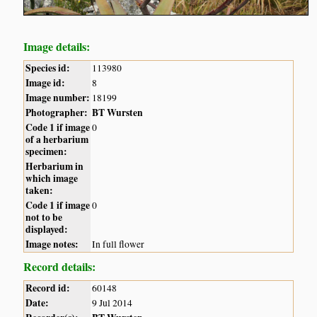
Image details:
Species id:
113980
Image id:
8
Image number:
18199
Photographer:
BT Wursten
Code 1 if image
0
of a herbarium
specimen:
Herbarium in
which image
taken:
Code 1 if image
0
not to be
displayed:
Image notes:
In full flower
Record details:
Record id:
60148
Date:
9 Jul 2014