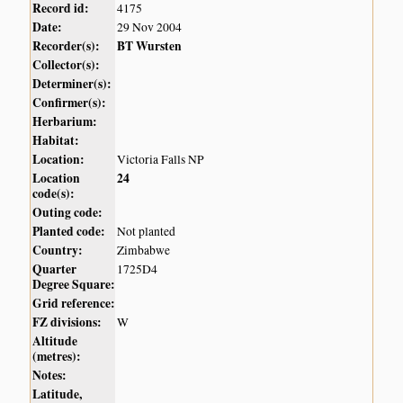
Record id:
4175
Date:
29 Nov 2004
Recorder(s):
BT Wursten
Collector(s):
Determiner(s):
Confirmer(s):
Herbarium:
Habitat:
Location:
Victoria Falls NP
Location
24
code(s):
Outing code:
Planted code:
Not planted
Country:
Zimbabwe
Quarter
1725D4
Degree Square:
Grid reference:
FZ divisions:
W
Altitude
(metres):
Notes:
Latitude,