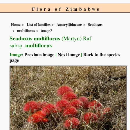
Flora of Zimbabwe
Home
List of families
Amaryllidaceae
Scadoxus
multiflorus
image2
Scadoxus multiflorus
(Martyn) Raf.
multiflorus
subsp.
Image:
Previous image
|
Next image
|
Back to the species
page