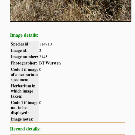
Image details:
Species id:
114910
Image id:
2
Image number:
2145
Photographer:
BT Wursten
Code 1 if image
0
of a herbarium
specimen:
Herbarium in
which image
taken:
Code 1 if image
0
not to be
displayed:
Image notes:
Record details: