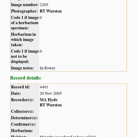
Image number:
2205
Photographer:
BT Wursten
Code 1 if image
0
of a herbarium
specimen:
Herbarium in
which image
taken:
Code 1 if image
0
not to be
displayed:
Image notes:
In flower
Record details:
Record id:
4491
Date:
20 Nov 2005
Recorder(s):
MA Hyde
BT Wursten
Collector(s):
Determiner(s):
Confirmer(s):
Herbarium: