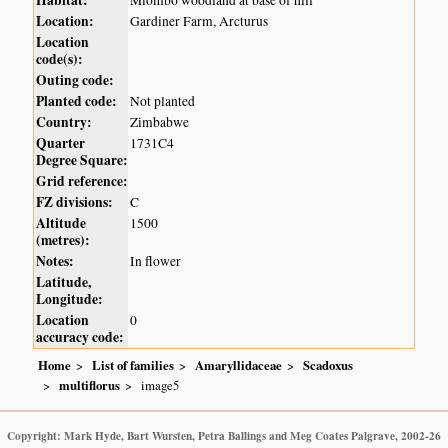
Habitat:
Miombo woodland at base of hill
Location:
Gardiner Farm, Arcturus
Location
code(s):
Outing code:
Planted code:
Not planted
Country:
Zimbabwe
Quarter
1731C4
Degree Square:
Grid reference:
FZ divisions:
C
Altitude
1500
(metres):
Notes:
In flower
Latitude,
Longitude:
Location
0
accuracy code:
Home
List of families
Amaryllidaceae
Scadoxus
multiflorus
image5
Copyright: Mark Hyde, Bart Wursten, Petra Ballings and Meg Coates Palgrave, 2002-26