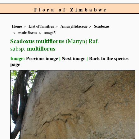
Flora of Zimbabwe
Home
List of families
Amaryllidaceae
Scadoxus
multiflorus
image5
Scadoxus multiflorus
(Martyn) Raf.
multiflorus
subsp.
Image:
Previous image
|
Next image
|
Back to the species
page