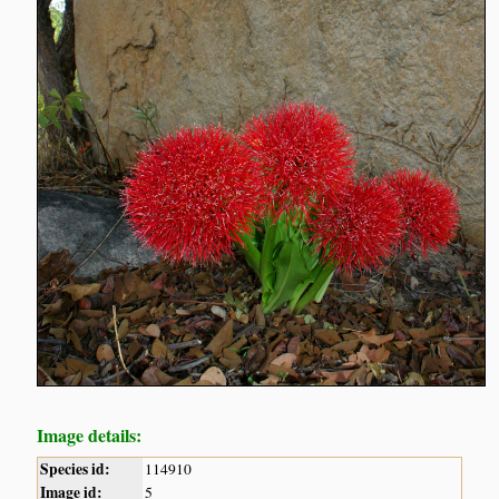
Image details:
Species id:
114910
Image id:
5