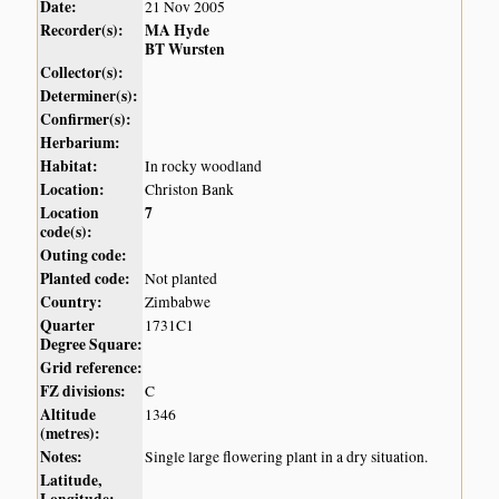
Date:
21 Nov 2005
Recorder(s):
MA Hyde
BT Wursten
Collector(s):
Determiner(s):
Confirmer(s):
Herbarium:
Habitat:
In rocky woodland
Location:
Christon Bank
Location
7
code(s):
Outing code:
Planted code:
Not planted
Country:
Zimbabwe
Quarter
1731C1
Degree Square:
Grid reference:
FZ divisions:
C
Altitude
1346
(metres):
Notes:
Single large flowering plant in a dry situation.
Latitude,
Longitude: