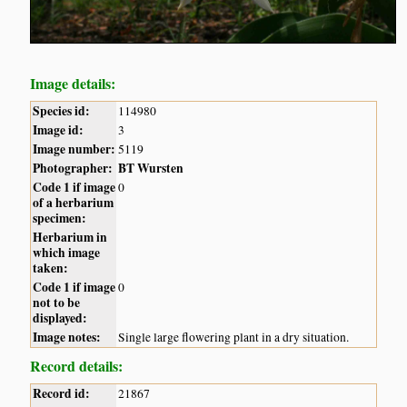
Image details:
Species id:
114980
Image id:
3
Image number:
5119
Photographer:
BT Wursten
Code 1 if image
0
of a herbarium
specimen:
Herbarium in
which image
taken:
Code 1 if image
0
not to be
displayed:
Image notes:
Single large flowering plant in a dry situation.
Record details:
Record id:
21867