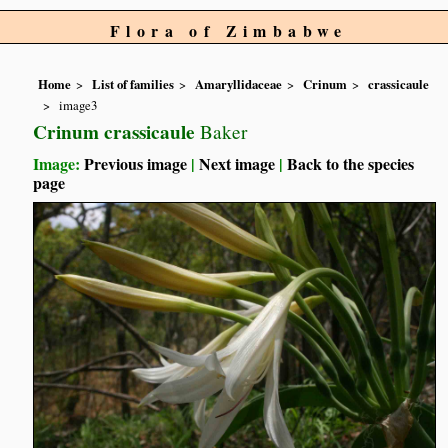
Flora of Zimbabwe
Home
List of families
Amaryllidaceae
Crinum
crassicaule
image3
Crinum crassicaule
Baker
Image:
Previous image
|
Next image
|
Back to the species
page