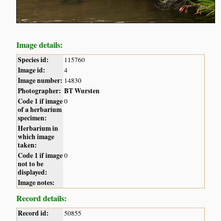
Image details:
Species id:
115760
Image id:
4
Image number:
14830
Photographer:
BT Wursten
Code 1 if image
0
of a herbarium
specimen:
Herbarium in
which image
taken:
Code 1 if image
0
not to be
displayed:
Image notes:
Record details:
Record id:
50855