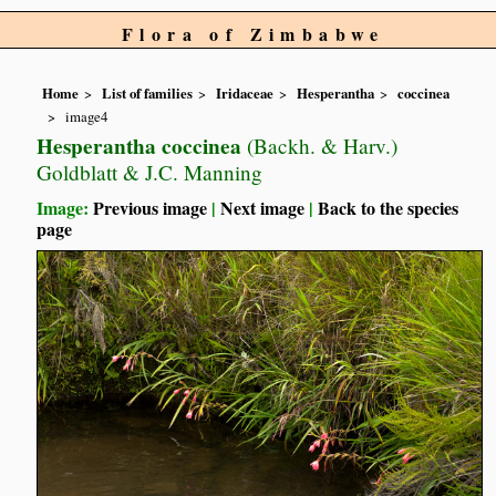
Flora of Zimbabwe
Home
List of families
Iridaceae
Hesperantha
coccinea
image4
Hesperantha coccinea
(Backh. & Harv.)
Goldblatt & J.C. Manning
Image:
Previous image
|
Next image
|
Back to the species
page