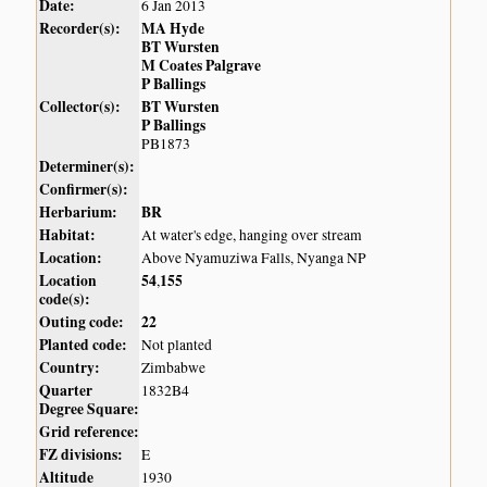
Date:
6 Jan 2013
Recorder(s):
MA Hyde
BT Wursten
M Coates Palgrave
P Ballings
Collector(s):
BT Wursten
P Ballings
PB1873
Determiner(s):
Confirmer(s):
Herbarium:
BR
Habitat:
At water's edge, hanging over stream
Location:
Above Nyamuziwa Falls, Nyanga NP
Location
54
155
,
code(s):
Outing code:
22
Planted code:
Not planted
Country:
Zimbabwe
Quarter
1832B4
Degree Square:
Grid reference:
FZ divisions:
E
Altitude
1930