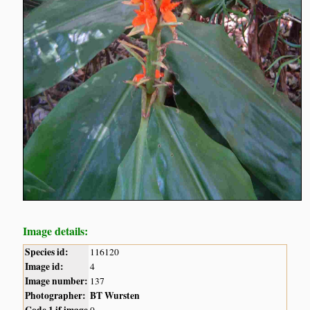
Image details:
Species id:
116120
Image id:
4
Image number:
137
Photographer:
BT Wursten
Code 1 if image
0