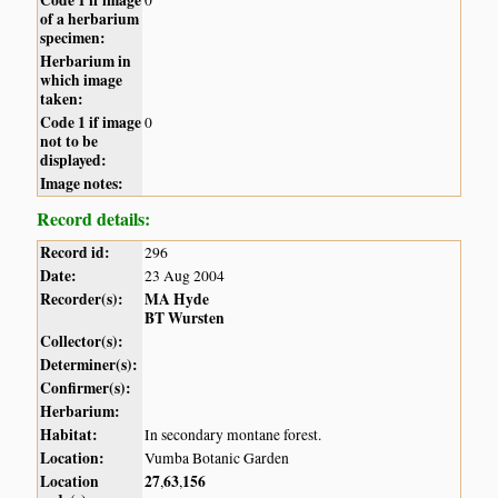
of a herbarium
specimen:
Herbarium in
which image
taken:
Code 1 if image
0
not to be
displayed:
Image notes:
Record details:
Record id:
296
Date:
23 Aug 2004
Recorder(s):
MA Hyde
BT Wursten
Collector(s):
Determiner(s):
Confirmer(s):
Herbarium:
Habitat:
In secondary montane forest.
Location:
Vumba Botanic Garden
Location
27
63
156
,
,