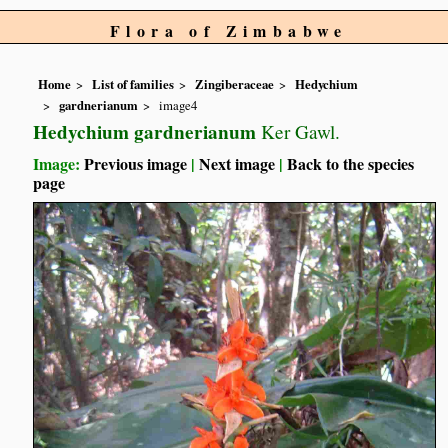
Flora of Zimbabwe
Home
List of families
Zingiberaceae
Hedychium
gardnerianum
image4
Hedychium gardnerianum
Ker Gawl.
Image:
Previous image
|
Next image
|
Back to the species
page