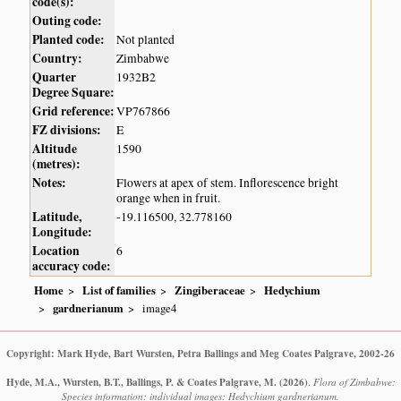
code(s):
Outing code:
Planted code:
Not planted
Country:
Zimbabwe
Quarter
1932B2
Degree Square:
Grid reference:
VP767866
FZ divisions:
E
Altitude
1590
(metres):
Notes:
Flowers at apex of stem. Inflorescence bright
orange when in fruit.
Latitude,
-19.116500, 32.778160
Longitude:
Location
6
accuracy code:
Home
List of families
Zingiberaceae
Hedychium
gardnerianum
image4
Copyright: Mark Hyde, Bart Wursten, Petra Ballings and Meg Coates Palgrave, 2002-26
Hyde, M.A., Wursten, B.T., Ballings, P. & Coates Palgrave, M.
(2026)
.
Flora of Zimbabwe:
Species information: individual images: Hedychium gardnerianum.