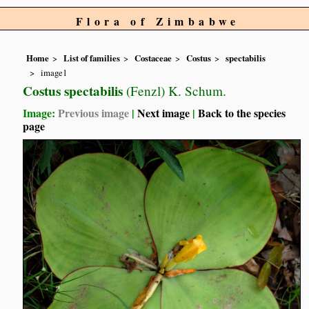
Flora of Zimbabwe
Home
List of families
Costaceae
Costus
spectabilis
image1
Costus spectabilis
(Fenzl) K. Schum.
Image:
Previous image
|
Next image
|
Back to the species
page