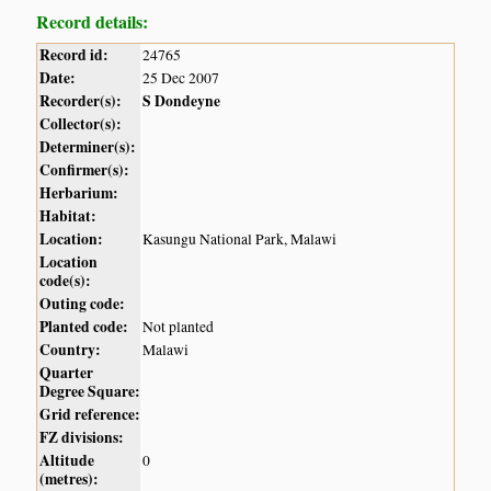
Record details:
Record id:
24765
Date:
25 Dec 2007
Recorder(s):
S Dondeyne
Collector(s):
Determiner(s):
Confirmer(s):
Herbarium:
Habitat:
Location:
Kasungu National Park, Malawi
Location
code(s):
Outing code:
Planted code:
Not planted
Country:
Malawi
Quarter
Degree Square:
Grid reference:
FZ divisions:
Altitude
0
(metres):