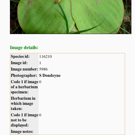
Image details:
Species id:
116210
Image id:
1
Image number:
5986
Photographer:
S Dondeyne
Code 1 if image
0
of a herbarium
specimen:
Herbarium in
which image
taken:
Code 1 if image
0
not to be
displayed:
Image notes: