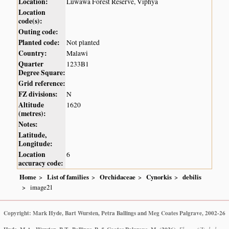
Location:
Luwawa Forest Reserve, Viphya
Location
code(s):
Outing code:
Planted code:
Not planted
Country:
Malawi
Quarter
1233B1
Degree Square:
Grid reference:
FZ divisions:
N
Altitude
1620
(metres):
Notes:
Latitude,
Longitude:
Location
6
accuracy code:
Home
List of families
Orchidaceae
Cynorkis
debilis
image21
Copyright: Mark Hyde, Bart Wursten, Petra Ballings and Meg Coates Palgrave, 2002-26