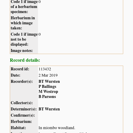
Code 1 if image
0
of a herbarium
specimen:
Herbarium in
which image
taken:
Code 1 if image
0
not to be
displayed:
Image notes:
Record details:
Record id:
113432
Date:
2 Mar 2019
Recorder(s):
BT Wursten
P Ballings
M Westrop
B Parsons
Collector(s):
Determiner(s):
BT Wursten
Confirmer(s):
Herbarium:
Habitat:
In miombo woodland.