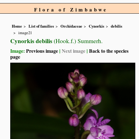
Flora of Zimbabwe
Home
List of families
Orchidaceae
Cynorkis
debilis
image21
Cynorkis debilis
(Hook.f.) Summerh.
Image:
Previous image
|
Next image
|
Back to the species
page