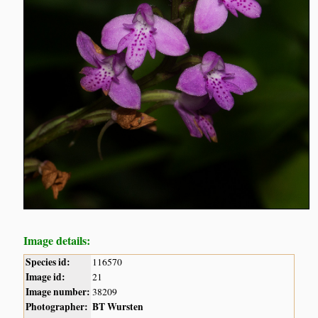
Image details:
Species id:
116570
Image id:
21
Image number:
38209
Photographer:
BT Wursten