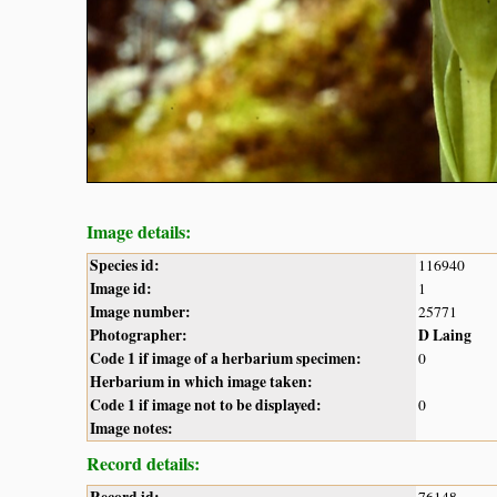
Image details:
Species id:
116940
Image id:
1
Image number:
25771
Photographer:
D Laing
Code 1 if image of a herbarium specimen:
0
Herbarium in which image taken:
Code 1 if image not to be displayed:
0
Image notes:
Record details: