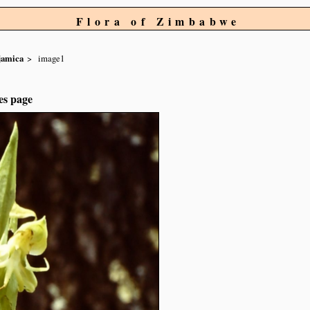
Flora of Zimbabwe
jamica
image1
es page