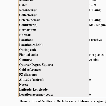
Record id:
76148
Date:
1969
Recorder(s):
D Laing
Collector(s):
Determiner(s):
D Laing
Confirmer(s):
MG Bingh
Herbarium:
Habitat:
Location:
Luanshya,
Location code(s):
Outing code:
Planted code:
Not planted
Country:
Zambia
Quarter Degree Square:
Grid reference:
FZ divisions:
Altitude (metres):
0
Notes:
Latitude, Longitude:
Location accuracy code:
0
Home
List of families
Orchidaceae
Habenaria
njamn