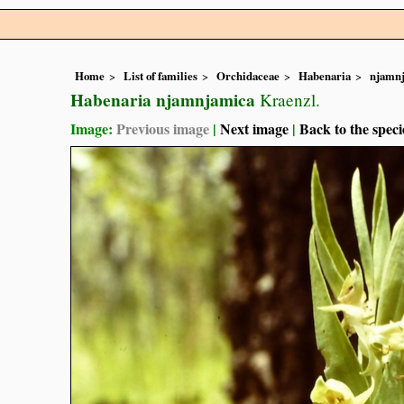
Home
List of families
Orchidaceae
Habenaria
njamn
Habenaria njamnjamica
Kraenzl.
Image:
Previous image
|
Next image
|
Back to the speci