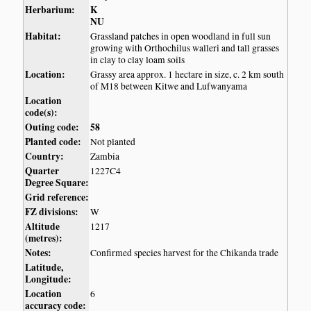
Herbarium:
K
NU
Habitat:
Grassland patches in open woodland in full sun
growing with Orthochilus walleri and tall grasses
in clay to clay loam soils
Location:
Grassy area approx. 1 hectare in size, c. 2 km south
of M18 between Kitwe and Lufwanyama
Location
code(s):
Outing code:
58
Planted code:
Not planted
Country:
Zambia
Quarter
1227C4
Degree Square:
Grid reference:
FZ divisions:
W
Altitude
1217
(metres):
Notes:
Confirmed species harvest for the Chikanda trade
Latitude,
Longitude:
Location
6
accuracy code: