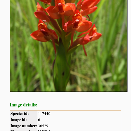
Image details:
Species id:
117440
Image id:
6
Image number:
36529