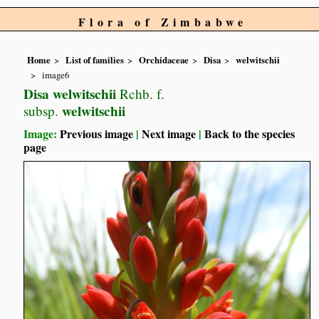
Flora of Zimbabwe
Home
List of families
Orchidaceae
Disa
welwitschii
image6
Disa welwitschii
Rchb. f.
welwitschii
subsp.
Image:
Previous image
|
Next image
|
Back to the species
page