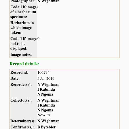
Photographer:
N Wightman
Code 1 if image
0
of a herbarium
specimen:
Herbarium in
which image
taken:
Code 1 if image
0
not to be
displayed:
Image notes:
Record details:
Record id:
106274
Date:
5 Jan 2019
Recorder(s):
N Wightman
I Kabinda
N Ngoma
Collector(s):
N Wightman
I Kabinda
N Ngoma
NcW78
Determiner(s):
N Wightman
Confirmer(s):
B Bytebier