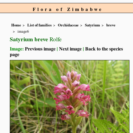
Flora of Zimbabwe
Home
List of families
Orchidaceae
Satyrium
breve
image6
Satyrium breve
Rolfe
Image:
Previous image
|
Next image
|
Back to the species
page