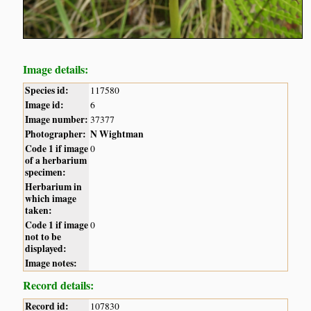
Image details:
Species id:
117580
Image id:
6
Image number:
37377
Photographer:
N Wightman
Code 1 if image
0
of a herbarium
specimen:
Herbarium in
which image
taken:
Code 1 if image
0
not to be
displayed:
Image notes:
Record details:
Record id:
107830