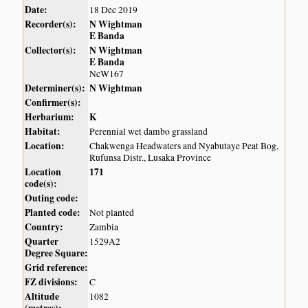
Date:
18 Dec 2019
Recorder(s):
N Wightman
E Banda
Collector(s):
N Wightman
E Banda
NcW167
Determiner(s):
N Wightman
Confirmer(s):
Herbarium:
K
Habitat:
Perennial wet dambo grassland
Location:
Chakwenga Headwaters and Nyabutaye Peat Bog,
Rufunsa Distr., Lusaka Province
Location
171
code(s):
Outing code:
Planted code:
Not planted
Country:
Zambia
Quarter
1529A2
Degree Square:
Grid reference:
FZ divisions:
C
Altitude
1082