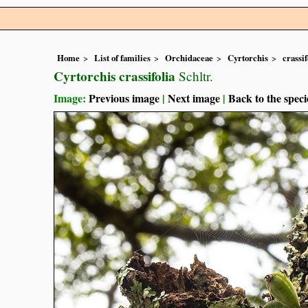
Home
List of families
Orchidaceae
Cyrtorchis
crassif
Cyrtorchis crassifolia
Schltr.
Image:
Previous image
|
Next image
|
Back to the speci