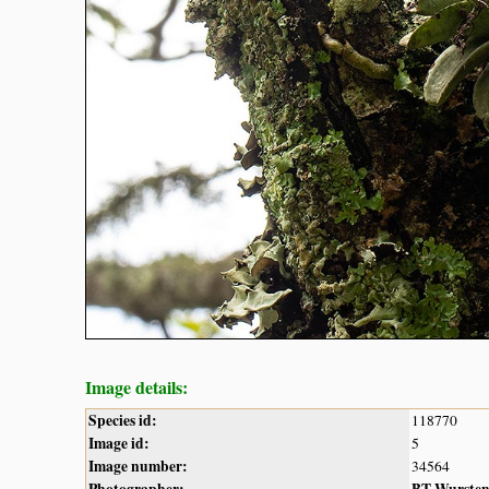
Image details:
Species id:
118770
Image id:
5
Image number:
34564