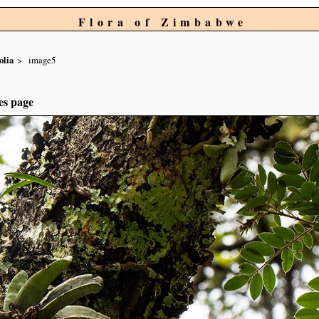
Flora of Zimbabwe
olia
image5
es page