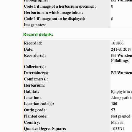
Photographer:
BT Wurste
Code 1 if image of a herbarium specimen:
0
Herbarium in which image taken:
Code 1 if image not to be displayed:
0
Image notes:
Record details:
Record id:
101806
Date:
24 Feb 2019
Recorder(s):
BT Wurste
P Ballings
Collector(s):
Determiner(s):
BT Wurste
Confirmer(s):
Herbarium:
Habitat:
Epiphyte in 
Location:
Along path t
Location code(s):
180
Outing code:
57
Planted code:
Not planted
Country:
Malawi
Quarter Degree Square:
1033D1