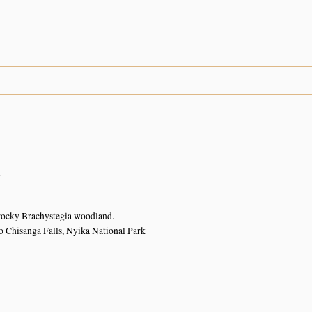
n
n
n
rocky Brachystegia woodland.
o Chisanga Falls, Nyika National Park