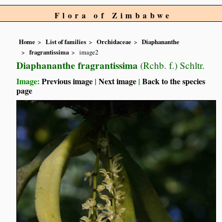
Flora of Zimbabwe
Home
List of families
Orchidaceae
Diaphananthe
fragrantissima
image2
Diaphananthe fragrantissima
(Rchb. f.) Schltr.
Image:
Previous image
|
Next image
|
Back to the species
page