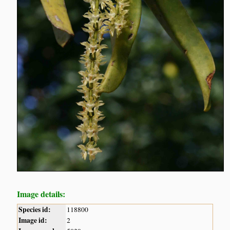
Image details:
Species id:
118800
Image id:
2