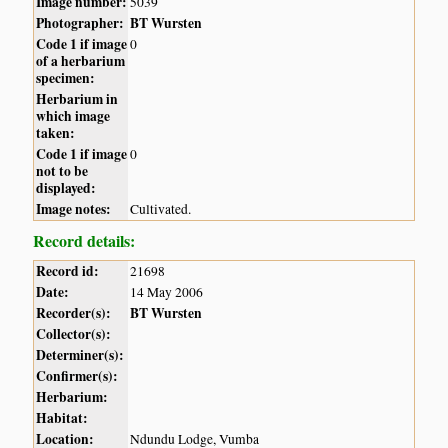
Image number:
5039
Photographer:
BT Wursten
Code 1 if image
0
of a herbarium
specimen:
Herbarium in
which image
taken:
Code 1 if image
0
not to be
displayed:
Image notes:
Cultivated.
Record details:
Record id:
21698
Date:
14 May 2006
Recorder(s):
BT Wursten
Collector(s):
Determiner(s):
Confirmer(s):
Herbarium:
Habitat:
Location:
Ndundu Lodge, Vumba