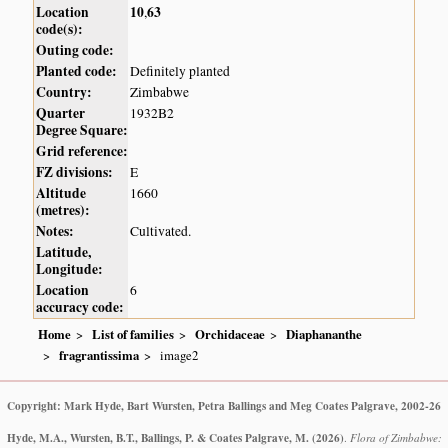
Location
10
63
,
code(s):
Outing code:
Planted code:
Definitely planted
Country:
Zimbabwe
Quarter
1932B2
Degree Square:
Grid reference:
FZ divisions:
E
Altitude
1660
(metres):
Notes:
Cultivated.
Latitude,
Longitude:
Location
6
accuracy code:
Home
List of families
Orchidaceae
Diaphananthe
fragrantissima
image2
Copyright: Mark Hyde, Bart Wursten, Petra Ballings and Meg Coates Palgrave, 2002-26
Hyde, M.A., Wursten, B.T., Ballings, P. & Coates Palgrave, M.
(2026)
.
Flora of Zimbabwe: