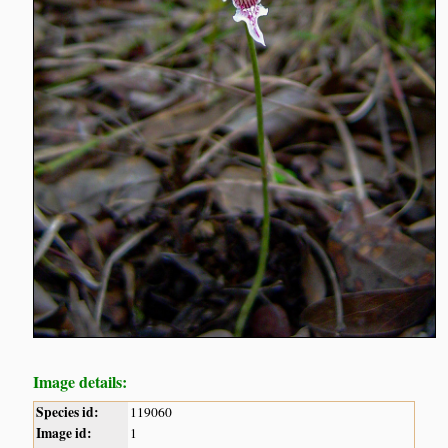
Image details:
Species id:
119060
Image id:
1