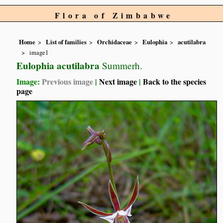
Flora of Zimbabwe
Home
List of families
Orchidaceae
Eulophia
acutilabra
image1
Eulophia acutilabra
Summerh.
Image:
Previous image
|
Next image
|
Back to the species
page