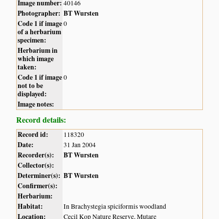
Image number:
40146
Photographer:
BT Wursten
Code 1 if image
0
of a herbarium
specimen:
Herbarium in
which image
taken:
Code 1 if image
0
not to be
displayed:
Image notes:
Record details:
Record id:
118320
Date:
31 Jan 2004
Recorder(s):
BT Wursten
Collector(s):
Determiner(s):
BT Wursten
Confirmer(s):
Herbarium:
Habitat:
In Brachystegia spiciformis woodland
Location:
Cecil Kop Nature Reserve, Mutare