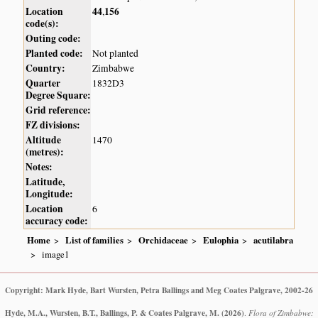
Location
44
156
,
code(s):
Outing code:
Planted code:
Not planted
Country:
Zimbabwe
Quarter
1832D3
Degree Square:
Grid reference:
FZ divisions:
Altitude
1470
(metres):
Notes:
Latitude,
Longitude:
Location
6
accuracy code:
Home
List of families
Orchidaceae
Eulophia
acutilabra
image1
Copyright: Mark Hyde, Bart Wursten, Petra Ballings and Meg Coates Palgrave, 2002-26
Hyde, M.A., Wursten, B.T., Ballings, P. & Coates Palgrave, M.
(2026)
.
Flora of Zimbabwe: