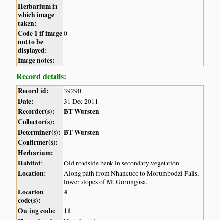
Herbarium in
which image
taken:
Code 1 if image
0
not to be
displayed:
Image notes:
Record details:
Record id:
39290
Date:
31 Dec 2011
Recorder(s):
BT Wursten
Collector(s):
Determiner(s):
BT Wursten
Confirmer(s):
Herbarium:
Habitat:
Old roadside bank in secondary vegetation.
Location:
Along path from Nhancuco to Morumbodzi Falls,
lower slopes of Mt Gorongosa.
Location
4
code(s):
Outing code:
11