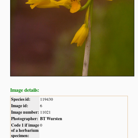
Image details:
Species id:
119430
Image id:
6
Image number:
11021
Photographer:
BT Wursten
Code 1 if image
0
of a herbarium
specimen: