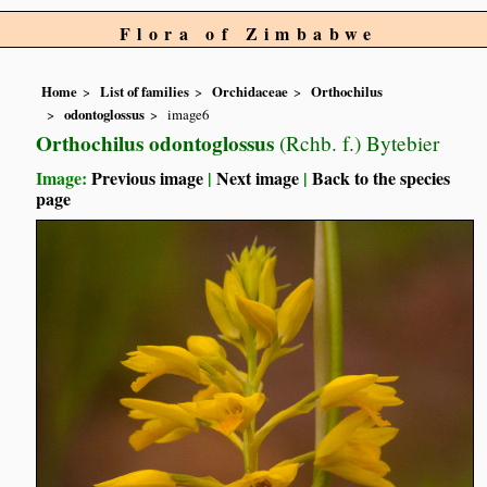
Flora of Zimbabwe
Home
List of families
Orchidaceae
Orthochilus
odontoglossus
image6
Orthochilus odontoglossus
(Rchb. f.) Bytebier
Image:
Previous image
|
Next image
|
Back to the species
page