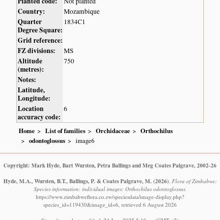
Planted code:
Not planted
Country:
Mozambique
Quarter
1834C1
Degree Square:
Grid reference:
FZ divisions:
MS
Altitude
750
(metres):
Notes:
Latitude,
Longitude:
Location
6
accuracy code:
Home
List of families
Orchidaceae
Orthochilus
odontoglossus
image6
Copyright: Mark Hyde, Bart Wursten, Petra Ballings and Meg Coates Palgrave, 2002-26
Hyde, M.A., Wursten, B.T., Ballings, P. & Coates Palgrave, M.
(2026)
.
Flora of Zimbabwe:
Species information: individual images: Orthochilus odontoglossus.
https://www.zimbabweflora.co.zw/speciesdata/image-display.php?
species_id=119430&image_id=6, retrieved 6 August 2026