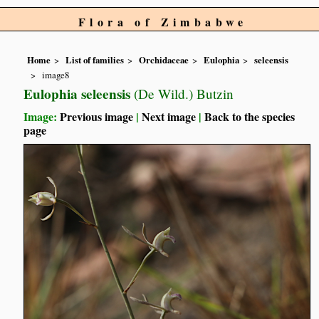
Flora of Zimbabwe
Home
List of families
Orchidaceae
Eulophia
seleensis
image8
Eulophia seleensis
(De Wild.) Butzin
Image:
Previous image
|
Next image
|
Back to the species
page