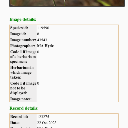
Image details:
Species id:
119590
Image id:
8
Image number:
43543
Photographer:
MA Hyde
Code 1 if image
0
of a herbarium
specimen:
Herbarium in
which image
taken:
Code 1 if image
0
not to be
displayed:
Image notes:
Record details:
Record id:
123275
Date:
22 Oct 2023