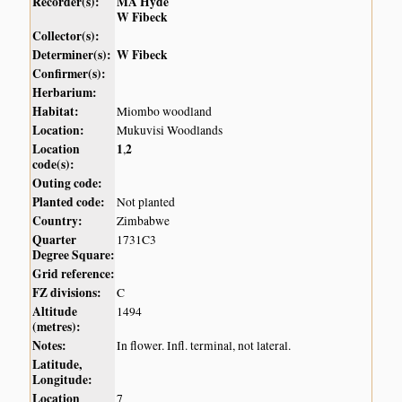
Recorder(s):
MA Hyde
W Fibeck
Collector(s):
Determiner(s):
W Fibeck
Confirmer(s):
Herbarium:
Habitat:
Miombo woodland
Location:
Mukuvisi Woodlands
Location
1
2
,
code(s):
Outing code:
Planted code:
Not planted
Country:
Zimbabwe
Quarter
1731C3
Degree Square:
Grid reference:
FZ divisions:
C
Altitude
1494
(metres):
Notes:
In flower. Infl. terminal, not lateral.
Latitude,
Longitude:
Location
7