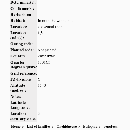
Determiner(s):
Confirmer(s):
Herbarium:
Habitat:
In miombo woodland
Location:
Cleveland Dam
Location
1
3
,
code(s):
Outing code:
Planted code:
Not planted
Country:
Zimbabwe
Quarter
1731C3
Degree Square:
Grid reference:
FZ divisions:
C
Altitude
1540
(metres):
Notes:
Latitude,
Longitude:
Location
6
accuracy code:
Home
List of families
Orchidaceae
Eulophia
venulosa