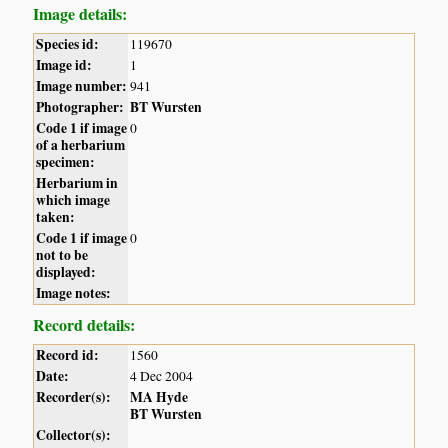
Image details:
Species id:
119670
Image id:
1
Image number:
941
Photographer:
BT Wursten
Code 1 if image
0
of a herbarium
specimen:
Herbarium in
which image
taken:
Code 1 if image
0
not to be
displayed:
Image notes:
Record details:
Record id:
1560
Date:
4 Dec 2004
Recorder(s):
MA Hyde
BT Wursten
Collector(s):