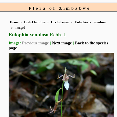
Flora of Zimbabwe
Home
List of families
Orchidaceae
Eulophia
venulosa
image1
Eulophia venulosa
Rchb. f.
Image:
Previous image
|
Next image
|
Back to the species
page