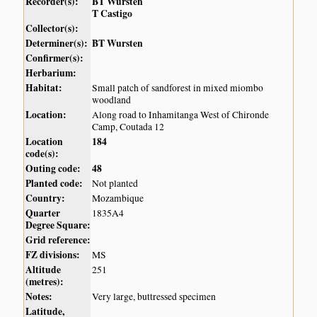
Recorder(s):
BT Wursten
T Castigo
Collector(s):
Determiner(s):
BT Wursten
Confirmer(s):
Herbarium:
Habitat:
Small patch of sandforest in mixed miombo
woodland
Location:
Along road to Inhamitanga West of Chironde
Camp, Coutada 12
Location
184
code(s):
Outing code:
48
Planted code:
Not planted
Country:
Mozambique
Quarter
1835A4
Degree Square:
Grid reference:
FZ divisions:
MS
Altitude
251
(metres):
Notes:
Very large, buttressed specimen
Latitude,