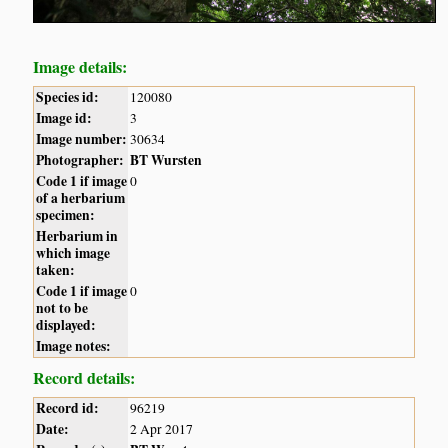
Image details:
Species id:
120080
Image id:
3
Image number:
30634
Photographer:
BT Wursten
Code 1 if image
0
of a herbarium
specimen:
Herbarium in
which image
taken:
Code 1 if image
0
not to be
displayed:
Image notes:
Record details:
Record id:
96219
Date:
2 Apr 2017