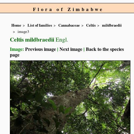
Flora of Zimbabwe
Home
List of families
Cannabaceae
Celtis
mildbraedii
image3
Celtis mildbraedii
Engl.
Image:
Previous image
|
Next image
|
Back to the species
page