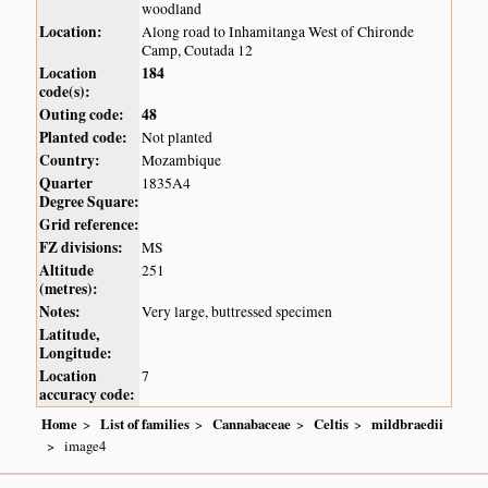
woodland
Location:
Along road to Inhamitanga West of Chironde
Camp, Coutada 12
Location
184
code(s):
Outing code:
48
Planted code:
Not planted
Country:
Mozambique
Quarter
1835A4
Degree Square:
Grid reference:
FZ divisions:
MS
Altitude
251
(metres):
Notes:
Very large, buttressed specimen
Latitude,
Longitude:
Location
7
accuracy code:
Home
List of families
Cannabaceae
Celtis
mildbraedii
image4