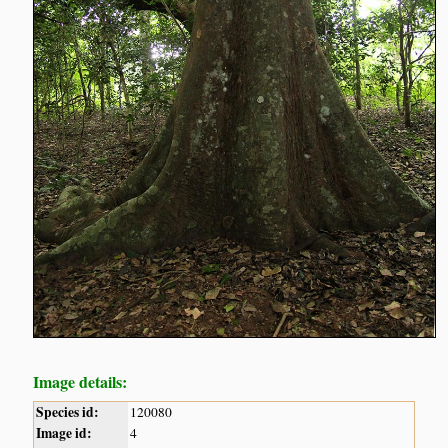
Image details:
Species id:
120080
Image id:
4