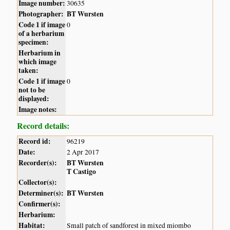
Image number:
30635
Photographer:
BT Wursten
Code 1 if image
0
of a herbarium
specimen:
Herbarium in
which image
taken:
Code 1 if image
0
not to be
displayed:
Image notes:
Record details:
Record id:
96219
Date:
2 Apr 2017
Recorder(s):
BT Wursten
T Castigo
Collector(s):
Determiner(s):
BT Wursten
Confirmer(s):
Herbarium:
Habitat:
Small patch of sandforest in mixed miombo