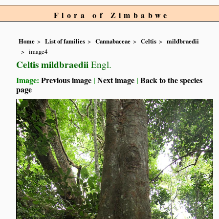
Flora of Zimbabwe
Home
List of families
Cannabaceae
Celtis
mildbraedii
image4
Celtis mildbraedii
Engl.
Image:
Previous image
|
Next image
|
Back to the species
page