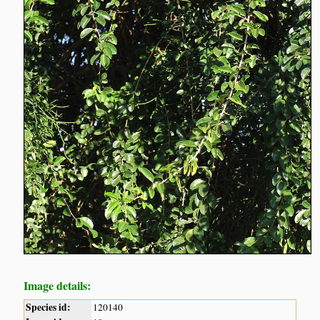
Image details:
Species id:
120140