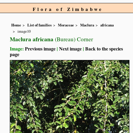
Flora of Zimbabwe
Home
List of families
Moraceae
Maclura
africana
image10
Maclura africana
(Bureau) Corner
Image:
Previous image
|
Next image
|
Back to the species
page