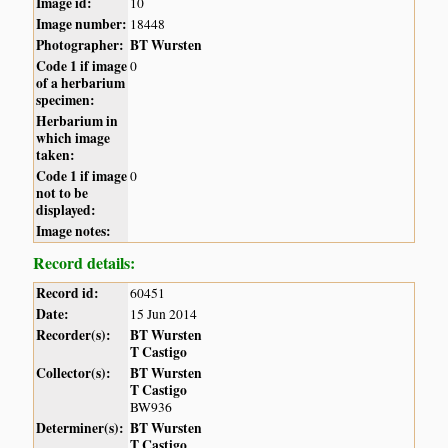
Image id:
10
Image number:
18448
Photographer:
BT Wursten
Code 1 if image
0
of a herbarium
specimen:
Herbarium in
which image
taken:
Code 1 if image
0
not to be
displayed:
Image notes:
Record details:
Record id:
60451
Date:
15 Jun 2014
Recorder(s):
BT Wursten
T Castigo
Collector(s):
BT Wursten
T Castigo
BW936
Determiner(s):
BT Wursten
T Castigo