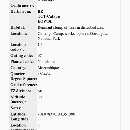
Confirmer(s):
Herbarium:
BR
TCT-Catapú
EOWBL
Habitat:
Remnant clump of trees in disturbed area
Location:
Chitengo Camp, workshop area, Gorongosa
National Park
Location
14
code(s):
Outing code:
37
Planted code:
Not planted
Country:
Mozambique
Quarter
1834C4
Degree Square:
Grid reference:
FZ divisions:
MS
Altitude
38
(metres):
Notes:
Latitude,
-18.978370, 34.351390
Longitude:
Location
7