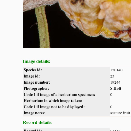
Image details:
Species id:
120140
Image id:
23
Image number:
19244
Photographer:
S Holt
Code 1 if image of a herbarium specimen:
0
Herbarium in which image taken:
Code 1 if image not to be displayed:
0
Image notes:
Mature fruit
Record details: