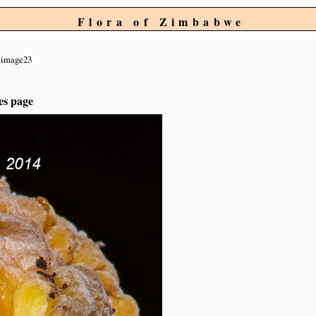
Flora of Zimbabwe
image23
es page