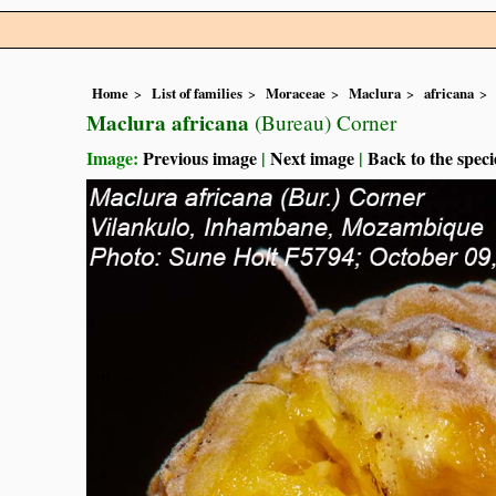
Home
List of families
Moraceae
Maclura
africana
Maclura africana
(Bureau) Corner
Image:
Previous image
|
Next image
|
Back to the speci