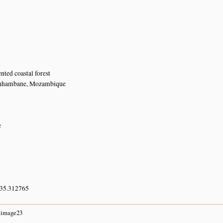
ted coastal forest
Inhambane, Mozambique
e
 35.312765
image23