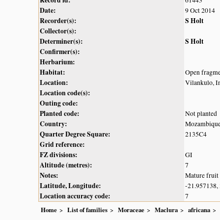
Record id:
61443
Date:
9 Oct 2014
Recorder(s):
S Holt
Collector(s):
Determiner(s):
S Holt
Confirmer(s):
Herbarium:
Habitat:
Open fragmen
Location:
Vilankulo, 
Location code(s):
Outing code:
Planted code:
Not planted
Country:
Mozambiqu
Quarter Degree Square:
2135C4
Grid reference:
FZ divisions:
GI
Altitude (metres):
7
Notes:
Mature fruit
Latitude, Longitude:
-21.957138,
Location accuracy code:
7
Home
List of families
Moraceae
Maclura
africana