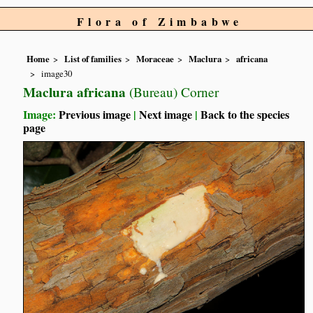
Flora of Zimbabwe
Home
List of families
Moraceae
Maclura
africana
image30
Maclura africana
(Bureau) Corner
Image:
Previous image
|
Next image
|
Back to the species
page