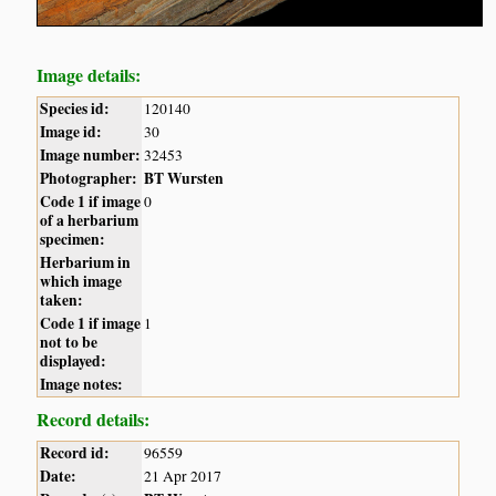
Image details:
Species id:
120140
Image id:
30
Image number:
32453
Photographer:
BT Wursten
Code 1 if image
0
of a herbarium
specimen:
Herbarium in
which image
taken:
Code 1 if image
1
not to be
displayed:
Image notes:
Record details:
Record id:
96559
Date:
21 Apr 2017