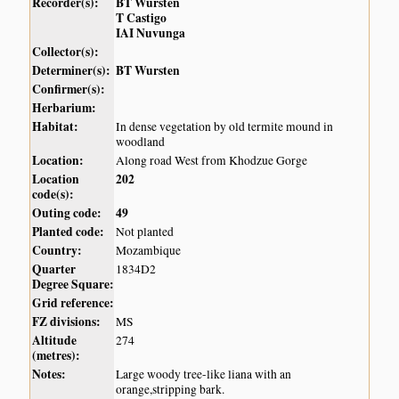
Recorder(s):
BT Wursten
T Castigo
IAI Nuvunga
Collector(s):
Determiner(s):
BT Wursten
Confirmer(s):
Herbarium:
Habitat:
In dense vegetation by old termite mound in
woodland
Location:
Along road West from Khodzue Gorge
Location
202
code(s):
Outing code:
49
Planted code:
Not planted
Country:
Mozambique
Quarter
1834D2
Degree Square:
Grid reference:
FZ divisions:
MS
Altitude
274
(metres):
Notes:
Large woody tree-like liana with an
orange,stripping bark.