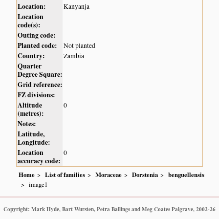
Location:
Kanyanja
Location
code(s):
Outing code:
Planted code:
Not planted
Country:
Zambia
Quarter
Degree Square:
Grid reference:
FZ divisions:
Altitude
0
(metres):
Notes:
Latitude,
Longitude:
Location
0
accuracy code:
Home
List of families
Moraceae
Dorstenia
benguellensis
image1
Copyright: Mark Hyde, Bart Wursten, Petra Ballings and Meg Coates Palgrave, 2002-26