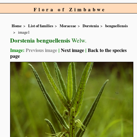
Flora of Zimbabwe
Home
List of families
Moraceae
Dorstenia
benguellensis
image1
Dorstenia benguellensis
Welw.
Image:
Previous image
|
Next image
|
Back to the species
page