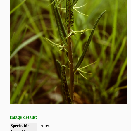
Image details:
Species id:
120160