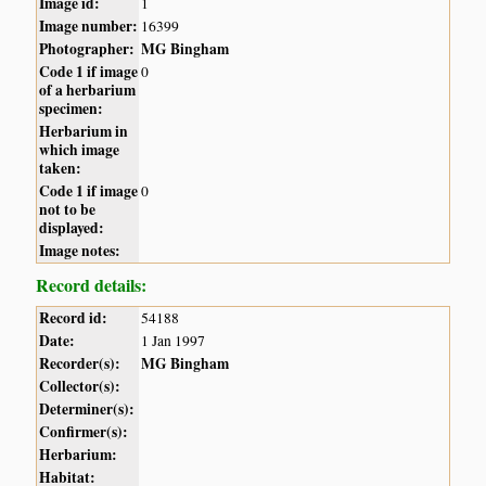
Image id:
1
Image number:
16399
Photographer:
MG Bingham
Code 1 if image
0
of a herbarium
specimen:
Herbarium in
which image
taken:
Code 1 if image
0
not to be
displayed:
Image notes:
Record details:
Record id:
54188
Date:
1 Jan 1997
Recorder(s):
MG Bingham
Collector(s):
Determiner(s):
Confirmer(s):
Herbarium:
Habitat: