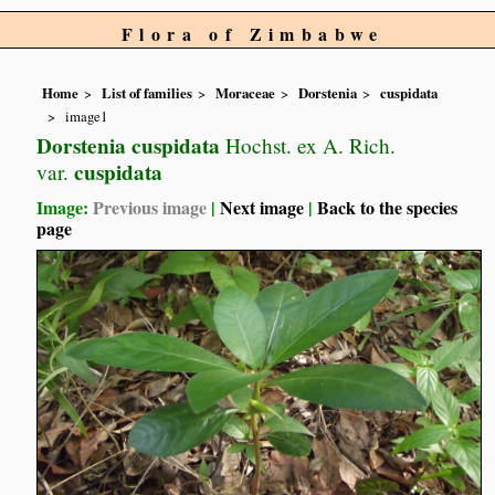
Flora of Zimbabwe
Home
List of families
Moraceae
Dorstenia
cuspidata
image1
Dorstenia cuspidata
Hochst. ex A. Rich.
cuspidata
var.
Image:
Previous image
|
Next image
|
Back to the species
page