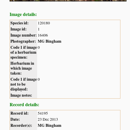
Image details:
Species id:
120180
Image id:
1
Image number:
16406
Photographer:
MG Bingham
Code 1 if image
0
of a herbarium
specimen:
Herbarium in
which image
taken:
Code 1 if image
0
not to be
displayed:
Image notes:
Record details:
Record id:
54195
Date:
23 Dec 2013
Recorder(s):
MG Bingham