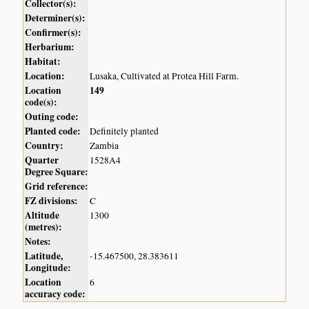
Collector(s):
Determiner(s):
Confirmer(s):
Herbarium:
Habitat:
Location:
Lusaka, Cultivated at Protea Hill Farm.
Location
149
code(s):
Outing code:
Planted code:
Definitely planted
Country:
Zambia
Quarter
1528A4
Degree Square:
Grid reference:
FZ divisions:
C
Altitude
1300
(metres):
Notes:
Latitude,
-15.467500, 28.383611
Longitude:
Location
6
accuracy code: