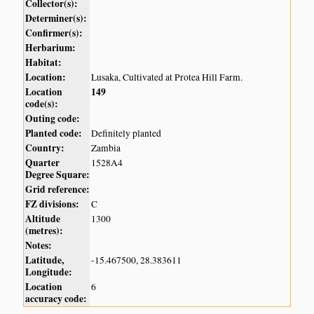
Collector(s):
Determiner(s):
Confirmer(s):
Herbarium:
Habitat:
Location:
Lusaka, Cultivated at Protea Hill Farm.
Location
149
code(s):
Outing code:
Planted code:
Definitely planted
Country:
Zambia
Quarter
1528A4
Degree Square:
Grid reference:
FZ divisions:
C
Altitude
1300
(metres):
Notes:
Latitude,
-15.467500, 28.383611
Longitude:
Location
6
accuracy code: