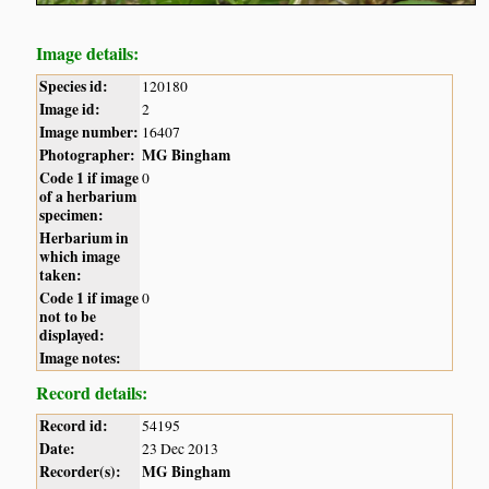
Image details:
Species id:
120180
Image id:
2
Image number:
16407
Photographer:
MG Bingham
Code 1 if image
0
of a herbarium
specimen:
Herbarium in
which image
taken:
Code 1 if image
0
not to be
displayed:
Image notes:
Record details:
Record id:
54195
Date:
23 Dec 2013
Recorder(s):
MG Bingham