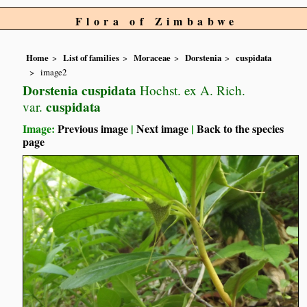
Flora of Zimbabwe
Home
List of families
Moraceae
Dorstenia
cuspidata
image2
Dorstenia cuspidata
Hochst. ex A. Rich.
cuspidata
var.
Image:
Previous image
|
Next image
|
Back to the species
page