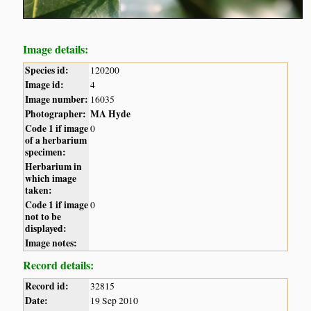
Image details:
Species id:
120200
Image id:
4
Image number:
16035
Photographer:
MA Hyde
Code 1 if image
0
of a herbarium
specimen:
Herbarium in
which image
taken:
Code 1 if image
0
not to be
displayed:
Image notes:
Record details:
Record id:
32815
Date:
19 Sep 2010