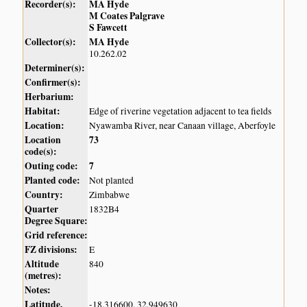
Recorder(s):
MA Hyde
M Coates Palgrave
S Fawcett
Collector(s):
MA Hyde
10.262.02
Determiner(s):
Confirmer(s):
Herbarium:
Habitat:
Edge of riverine vegetation adjacent to tea fields
Location:
Nyawamba River, near Canaan village, Aberfoyle
Location
73
code(s):
Outing code:
7
Planted code:
Not planted
Country:
Zimbabwe
Quarter
1832B4
Degree Square:
Grid reference:
FZ divisions:
E
Altitude
840
(metres):
Notes:
Latitude,
-18.316600, 32.949630