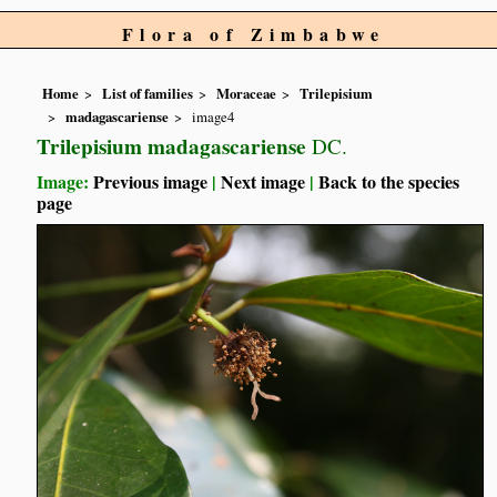
Flora of Zimbabwe
Home
List of families
Moraceae
Trilepisium
madagascariense
image4
Trilepisium madagascariense
DC.
Image:
Previous image
|
Next image
|
Back to the species
page