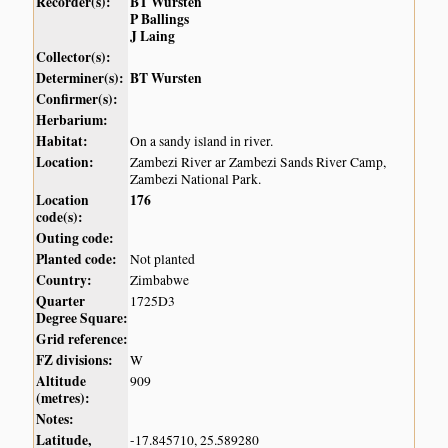
Recorder(s):
BT Wursten
P Ballings
J Laing
Collector(s):
Determiner(s):
BT Wursten
Confirmer(s):
Herbarium:
Habitat:
On a sandy island in river.
Location:
Zambezi River ar Zambezi Sands River Camp,
Zambezi National Park.
Location
176
code(s):
Outing code:
Planted code:
Not planted
Country:
Zimbabwe
Quarter
1725D3
Degree Square:
Grid reference:
FZ divisions:
W
Altitude
909
(metres):
Notes:
Latitude,
-17.845710, 25.589280