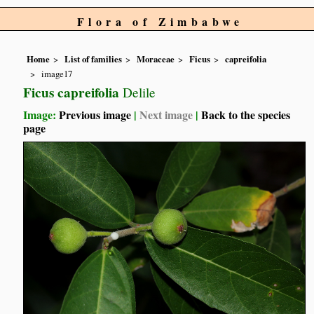
Flora of Zimbabwe
Home
List of families
Moraceae
Ficus
capreifolia
image17
Ficus capreifolia
Delile
Image:
Previous image
|
Next image
|
Back to the species
page