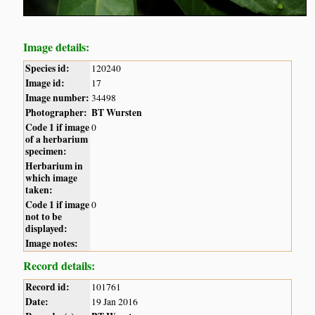
Image details:
Species id:
120240
Image id:
17
Image number:
34498
Photographer:
BT Wursten
Code 1 if image
0
of a herbarium
specimen:
Herbarium in
which image
taken:
Code 1 if image
0
not to be
displayed:
Image notes:
Record details:
Record id:
101761
Date:
19 Jan 2016