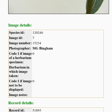
Image details:
Species id:
120240
Image id:
7
Image number:
15234
Photographer:
MG Bingham
Code 1 if image
0
of a herbarium
specimen:
Herbarium in
which image
taken:
Code 1 if image
0
not to be
displayed:
Image notes:
Record details:
Record id:
51893