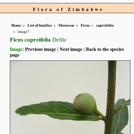
Flora of Zimbabwe
Home
List of families
Moraceae
Ficus
capreifolia
image7
Ficus capreifolia
Delile
Image:
Previous image
|
Next image
|
Back to the species
page