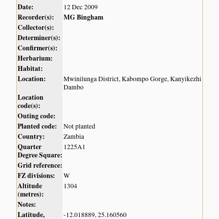
Date:
12 Dec 2009
Recorder(s):
MG Bingham
Collector(s):
Determiner(s):
Confirmer(s):
Herbarium:
Habitat:
Location:
Mwinilunga District, Kabompo Gorge, Kanyikezhi
Dambo
Location
code(s):
Outing code:
Planted code:
Not planted
Country:
Zambia
Quarter
1225A1
Degree Square:
Grid reference:
FZ divisions:
W
Altitude
1304
(metres):
Notes:
Latitude,
-12.018889, 25.160560