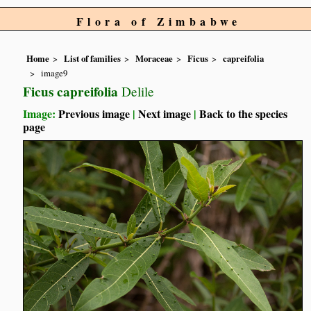
Flora of Zimbabwe
Home
List of families
Moraceae
Ficus
capreifolia
image9
Ficus capreifolia
Delile
Image:
Previous image
|
Next image
|
Back to the species
page