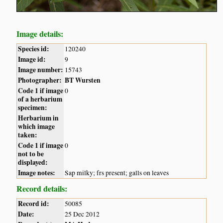
Image details:
Species id:
120240
Image id:
9
Image number:
15743
Photographer:
BT Wursten
Code 1 if image
0
of a herbarium
specimen:
Herbarium in
which image
taken:
Code 1 if image
0
not to be
displayed:
Image notes:
Sap milky; frs present; galls on leaves
Record details:
Record id:
50085
Date:
25 Dec 2012