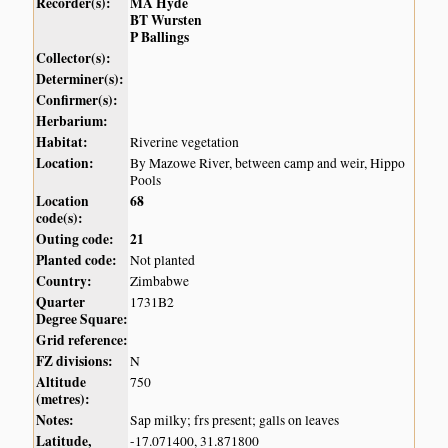
Recorder(s):
MA Hyde
BT Wursten
P Ballings
Collector(s):
Determiner(s):
Confirmer(s):
Herbarium:
Habitat:
Riverine vegetation
Location:
By Mazowe River, between camp and weir, Hippo
Pools
Location
68
code(s):
Outing code:
21
Planted code:
Not planted
Country:
Zimbabwe
Quarter
1731B2
Degree Square:
Grid reference:
FZ divisions:
N
Altitude
750
(metres):
Notes:
Sap milky; frs present; galls on leaves
Latitude,
-17.071400, 31.871800