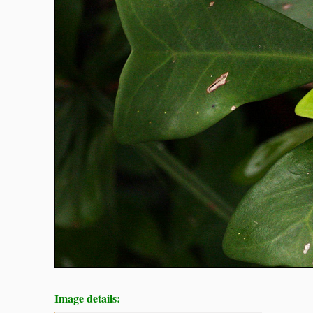
Image details: