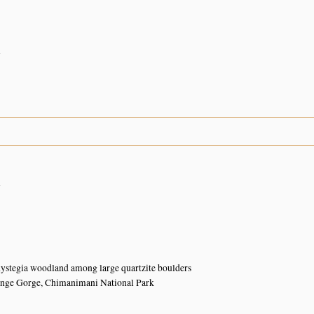
n
n
ystegia woodland among large quartzite boulders
ange Gorge, Chimanimani National Park