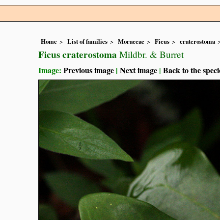
Home
List of families
Moraceae
Ficus
craterostoma
Ficus craterostoma
Mildbr. & Burret
Image:
Previous image
|
Next image
|
Back to the speci