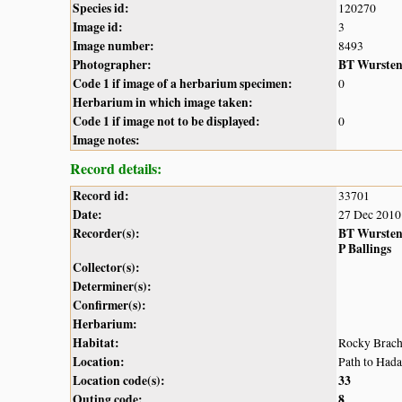
Species id:
120270
Image id:
3
Image number:
8493
Photographer:
BT Wurste
Code 1 if image of a herbarium specimen:
0
Herbarium in which image taken:
Code 1 if image not to be displayed:
0
Image notes:
Record details:
Record id:
33701
Date:
27 Dec 2010
Recorder(s):
BT Wurste
P Ballings
Collector(s):
Determiner(s):
Confirmer(s):
Herbarium:
Habitat:
Rocky Brach
Location:
Path to Had
Location code(s):
33
Outing code:
8