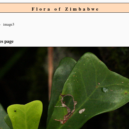
Flora of Zimbabwe
image3
es page