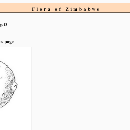
Flora of Zimbabwe
ge13
es page