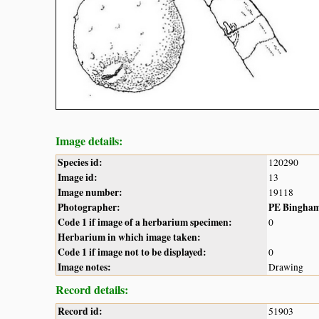
Image details:
Species id:
120290
Image id:
13
Image number:
19118
Photographer:
PE Bingha
Code 1 if image of a herbarium specimen:
0
Herbarium in which image taken:
Code 1 if image not to be displayed:
0
Image notes:
Drawing
Record details:
Record id:
51903