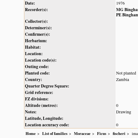
Date:
1976
Recorder(s):
MG Bingh
PE Bingha
Collector(s):
Determiner(s):
Confirmer(s):
Herbarium:
Habitat:
Location:
Location code(s):
Outing code:
Planted code:
Not planted
Country:
Zambia
Quarter Degree Square:
Grid reference:
FZ divisions:
Altitude (metres):
0
Notes:
Drawing
Latitude, Longitude:
Location accuracy code:
0
Home
List of families
Moraceae
Ficus
fischeri
ima