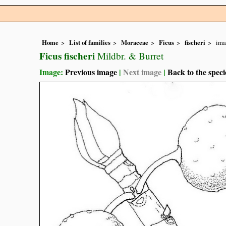
Home
List of families
Moraceae
Ficus
fischeri
ima
Ficus fischeri
Mildbr. & Burret
Image:
Previous image
|
Next image
|
Back to the speci